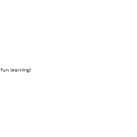
fun learning!