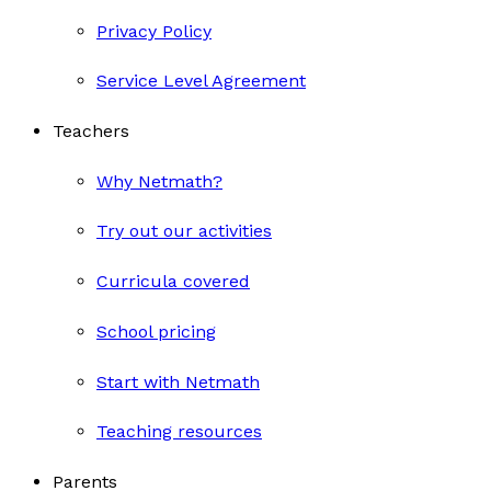
Privacy Policy
Service Level Agreement
Teachers
Why Netmath?
Try out our activities
Curricula covered
School pricing
Start with Netmath
Teaching resources
Parents