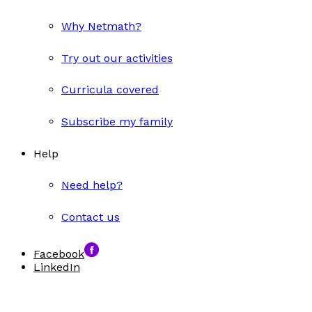
Why Netmath?
Try out our activities
Curricula covered
Subscribe my family
Help
Need help?
Contact us
Facebook
LinkedIn