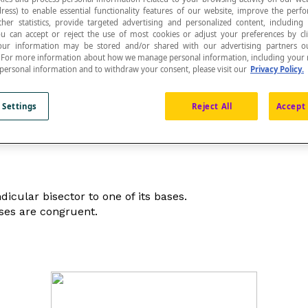
ress) to enable essential functionality features of our website, improve the per
ther statistics, provide targeted advertising and personalized content, including
ou can accept or reject the use of most cookies or adjust your preferences by cl
 Your information may be stored and/or shared with our advertising partners o
n. For more information about how we manage personal information, including your r
 personal information and to withdraw your consent, please visit our
Privacy Policy.
erpendicular to the bases.
 Settings
Reject All
Accept 
icular bisector to one of its bases.
ases are congruent.