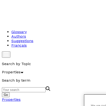
Glossary
Authors
Suggestions
Français
Search by Topic
Properties
Search by term
Go
Properties
We use cook