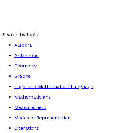
Search by topic
Algebra
Arithmetic
Geometry
Graphs
Logic and Mathematical Language
Mathematicians
Measurement
Modes of Representation
Operations