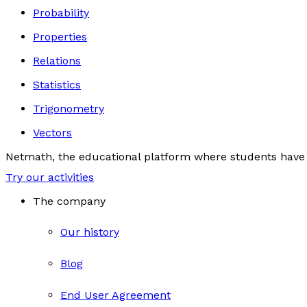
Probability
Properties
Relations
Statistics
Trigonometry
Vectors
Netmath, the educational platform where students have 
Try our activities
The company
Our history
Blog
End User Agreement