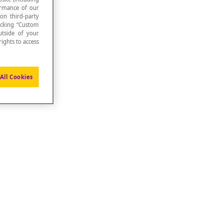
formance of our
 on third-party
icking “Custom
utside of your
ights to access
All Cookies