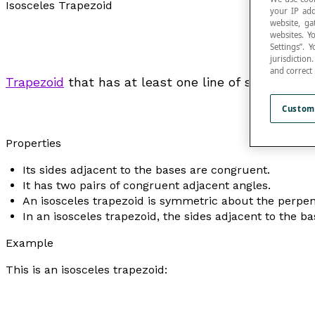
Isosceles Trapezoid
your IP add
website, ga
websites. Y
Settings”.
jurisdictio
and correct
Trapezoid
that has at least one line of symmetry p
Custom
Properties
Its sides adjacent to the bases are congruent.
It has two pairs of congruent adjacent angles.
An isosceles trapezoid is symmetric about the perpend
In an isosceles trapezoid, the sides adjacent to the b
Example
This is an isosceles trapezoid: