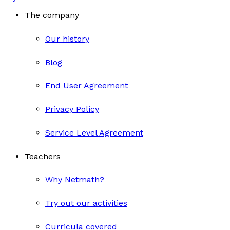
The company
Our history
Blog
End User Agreement
Privacy Policy
Service Level Agreement
Teachers
Why Netmath?
Try out our activities
Curricula covered