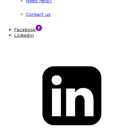
Need help?
Contact us
Facebook
LinkedIn