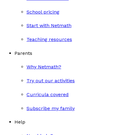
School pricing
Start with Netmath
Teaching resources
Parents
Why Netmath?
Try out our activities
Curricula covered
Subscribe my family
Help