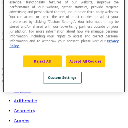
Interquartile Range
essential functionality features of our website, improve the
performance of our website, gather statistics, provide targeted
advertising and personalized content, including on third-party websites.
You can accept or reject the use of most cookies or adjust your
preferences by clicking “Custom Settings”. Your information may be
stored and/or shared with our advertising partners outside of your
jurisdiction. For more information about how we manage personal
Interval in which the upper and lower limits are
information, including your rights to access and correct personal
the
quartiles
Q
and Q
of a
statistical series
.
information and to withdraw your consent, please visit our
Privacy
1
3
Policy.
Reject All
Accept All Cookies
The interquartile range is a
measure of dispersion
of a
distribution that provides information about the
scattering of data around the
median
.
Custom Settings
Search by topic
Algebra
Arithmetic
Geometry
Graphs