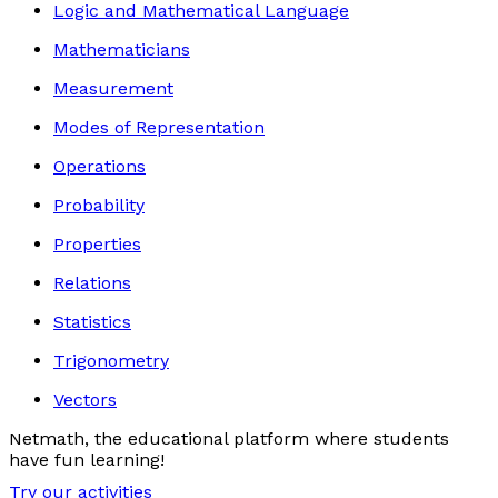
Logic and Mathematical Language
Mathematicians
Measurement
Modes of Representation
Operations
Probability
Properties
Relations
Statistics
Trigonometry
Vectors
Netmath, the educational platform where students
have fun learning!
Try our activities