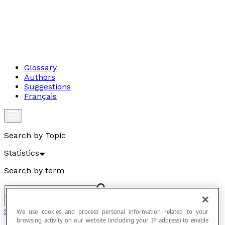
Glossary
Authors
Suggestions
Français
Search by Topic
Statistics
Search by term
Go
Statistics
We use cookies and process personal information related to your
browsing activity on our website (including your IP address) to enable