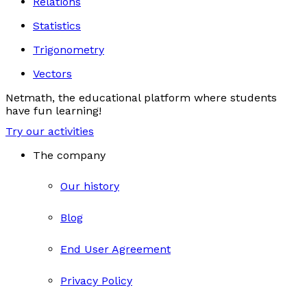
Relations
Statistics
Trigonometry
Vectors
Netmath, the educational platform where students
have fun learning!
Try our activities
The company
Our history
Blog
End User Agreement
Privacy Policy