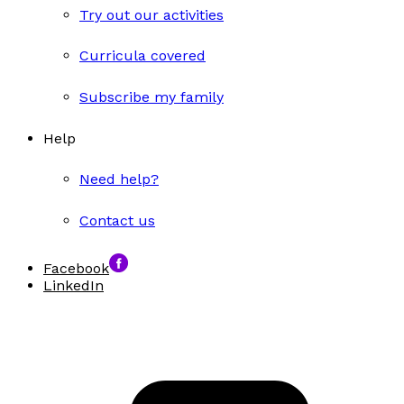
Try out our activities
Curricula covered
Subscribe my family
Help
Need help?
Contact us
Facebook
LinkedIn