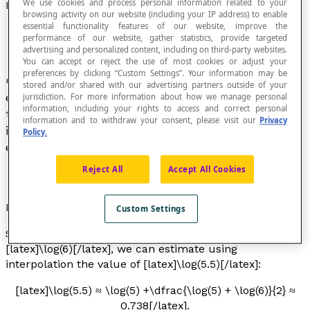
We use cookies and process personal information related to your
Interpolation
browsing activity on our website (including your IP address) to enable
essential functionality features of our website, improve the
performance of our website, gather statistics, provide targeted
advertising and personalized content, including on third-party websites.
You can accept or reject the use of most cookies or adjust your
preferences by clicking “Custom Settings”. Your information may be
Operation that consists of constructing or
stored and/or shared with our advertising partners outside of your
estimating the value of a function for a value of
jurisdiction. For more information about how we manage personal
information, including your rights to access and correct personal
the variable taken between two discrete values
information and to withdraw your consent, please visit our
Privacy
in the interval in which the relationship was
Policy.
established.
Reject All
Accept All Cookies
Example
Custom Settings
Starting from the values of [latex]\log(5)[/latex] and
[latex]\log(6)[/latex], we can estimate using
interpolation the value of [latex]\log(5.5)[/latex]:
[latex]\log(5.5) ≈ \log(5) +\dfrac{\log(5) + \log(6)}{2} ≈
0.738[/latex].