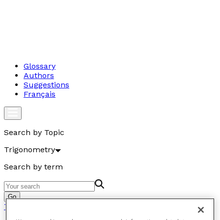
Glossary
Authors
Suggestions
Français
Search by Topic
Trigonometry
Search by term
Go
Trigonometry