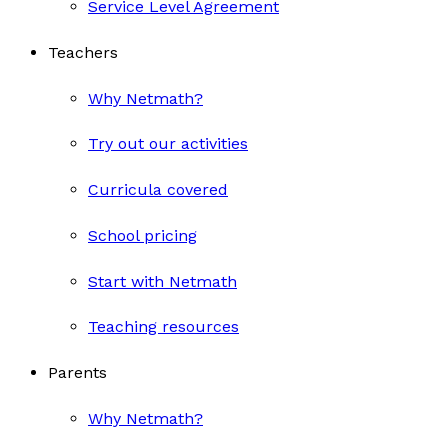
Service Level Agreement
Teachers
Why Netmath?
Try out our activities
Curricula covered
School pricing
Start with Netmath
Teaching resources
Parents
Why Netmath?