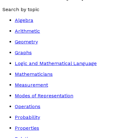
Search by topic
Algebra
Arithmetic
Geometry
Graphs
Logic and Mathematical Language
Mathematicians
Measurement
Modes of Representation
Operations
Probability
Properties