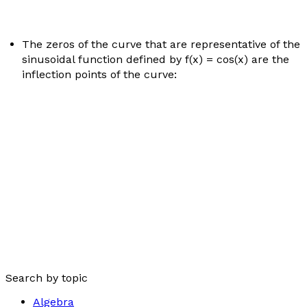
The zeros of the curve that are representative of the
sinusoidal function defined by
f
(
x
) = cos(
x
) are the
inflection points of the curve:
Search by topic
Algebra