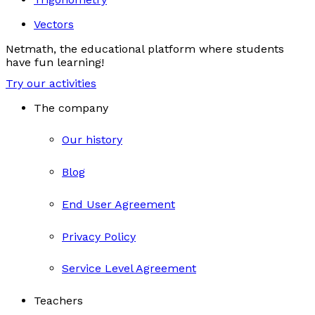
Vectors
Netmath, the educational platform where students
have fun learning!
Try our activities
The company
Our history
Blog
End User Agreement
Privacy Policy
Service Level Agreement
Teachers