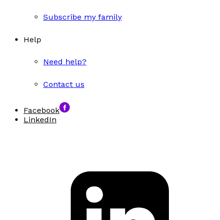
Subscribe my family
Help
Need help?
Contact us
Facebook
LinkedIn