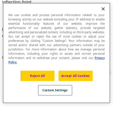
Inflection Point
We use cookies and process personal information related to your
browsing activity on our website (including your IP address) to enable
essential functionality features of our website, improve the
performance of our website, gather statistics, provide targeted
Point on a plane curve where its
concavity
advertising and personalized content, including on third-party websites.
changes directions.
You can accept or reject the use of most cookies or adjust your
preferences by clicking “Custom Settings”. Your information may be
stored and/or shared with our advertising partners outside of your
jurisdiction. For more information about how we manage personal
information, including your rights to access and correct personal
Examples
information and to withdraw your consent, please visit our
Privacy
Policy.
The graphic representation of the function defined
by [latex]f(x) = x^{3}[/latex] has an inflection point at
Reject All
Accept All Cookies
the coordinate point (0, 0).
Custom Settings