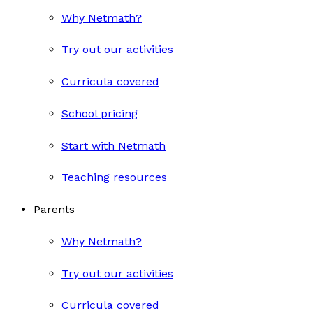
Why Netmath?
Try out our activities
Curricula covered
School pricing
Start with Netmath
Teaching resources
Parents
Why Netmath?
Try out our activities
Curricula covered