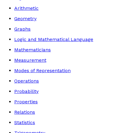
Arithmetic
Geometry
Graphs
Logic and Mathematical Language
Mathematicians
Measurement
Modes of Representation
Operations
Probability
Properties
Relations
Statistics
Trigonometry