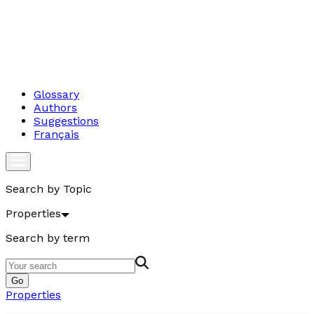
Glossary
Authors
Suggestions
Français
Search by Topic
Properties
Search by term
Go
Properties