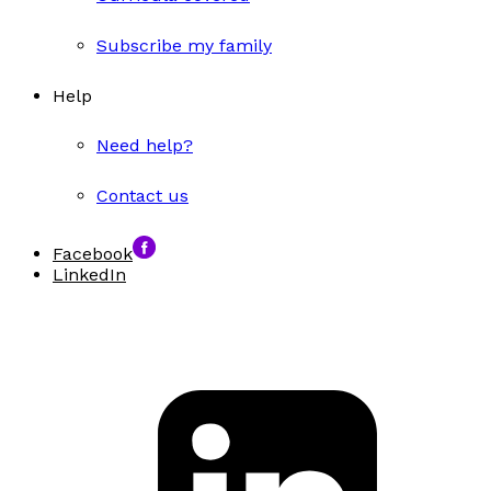
Subscribe my family
Help
Need help?
Contact us
Facebook
LinkedIn