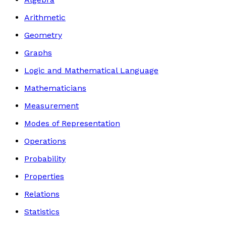
Arithmetic
Geometry
Graphs
Logic and Mathematical Language
Mathematicians
Measurement
Modes of Representation
Operations
Probability
Properties
Relations
Statistics