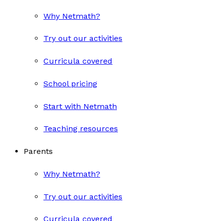
Why Netmath?
Try out our activities
Curricula covered
School pricing
Start with Netmath
Teaching resources
Parents
Why Netmath?
Try out our activities
Curricula covered