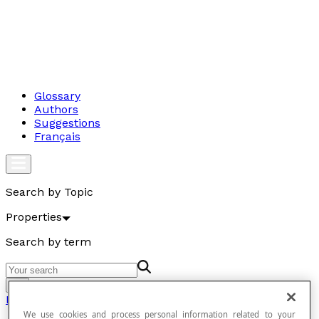
Glossary
Authors
Suggestions
Français
Search by Topic
Properties
Search by term
Go
Properties
We use cookies and process personal information related to your