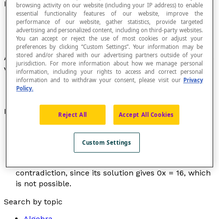
Inconsistent Equation
browsing activity on our website (including your IP address) to enable
essential functionality features of our website, improve the
performance of our website, gather statistics, provide targeted
advertising and personalized content, including on third-party websites.
You can accept or reject the use of most cookies or adjust your
preferences by clicking “Custom Settings”. Your information may be
stored and/or shared with our advertising partners outside of your
An equation that is never true for any value of its
jurisdiction. For more information about how we manage personal
variables.
information, including your rights to access and correct personal
information and to withdraw your consent, please visit our
Privacy
Policy.
Examples
Reject All
Accept All Cookies
The equation [latex]x^2[/latex] = –5 is a
contradiction, since no squared number can give –5
Custom Settings
as a result.
The equation 5
x
– 2(
x
+ 4) = 8 + 3
x
is a
contradiction, since its solution gives 0
x
= 16, which
is not possible.
Search by topic
Algebra