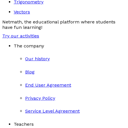
Trigonometry
Vectors
Netmath, the educational platform where students
have fun learning!
Try our activities
The company
Our history
Blog
End User Agreement
Privacy Policy
Service Level Agreement
Teachers