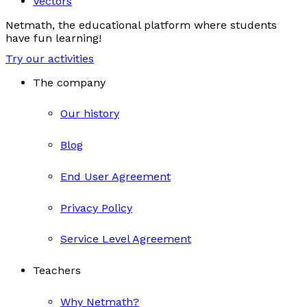
Vectors
Netmath, the educational platform where students
have fun learning!
Try our activities
The company
Our history
Blog
End User Agreement
Privacy Policy
Service Level Agreement
Teachers
Why Netmath?