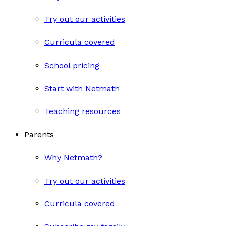
Try out our activities
Curricula covered
School pricing
Start with Netmath
Teaching resources
Parents
Why Netmath?
Try out our activities
Curricula covered