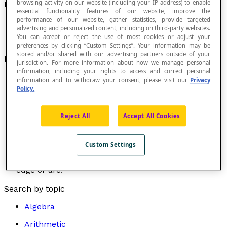
browsing activity on our website (including your IP address) to enable
Incident
essential functionality features of our website, improve the
performance of our website, gather statistics, provide targeted
advertising and personalized content, including on third-party websites.
You can accept or reject the use of most cookies or adjust your
preferences by clicking “Custom Settings”. Your information may be
stored and/or shared with our advertising partners outside of your
Meaning "connected to" or "directed towards."
jurisdiction. For more information about how we manage personal
information, including your rights to access and correct personal
information and to withdraw your consent, please visit our
Privacy
Policy.
Arc or edge incident to a vertex in a graph.
An
arc
or
edge
is incident to a vertex if the vertex is one
Reject All
Accept All Cookies
of the endpoints of the arc or the edge.
Vertex incident to an edge or an arc of a graph.
Custom Settings
The vertex of a graph is incident to an
edge
or an
arc
if it is located at one of the two endpoints of the
edge or arc.
Search by topic
Algebra
Arithmetic