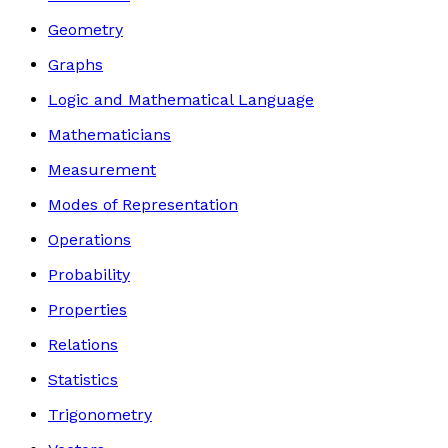
Geometry
Graphs
Logic and Mathematical Language
Mathematicians
Measurement
Modes of Representation
Operations
Probability
Properties
Relations
Statistics
Trigonometry