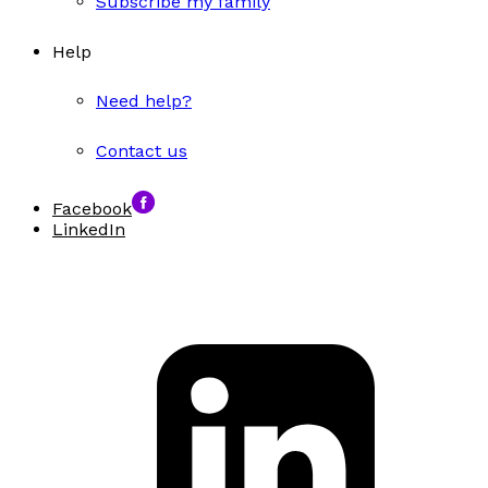
Subscribe my family
Help
Need help?
Contact us
Facebook
LinkedIn