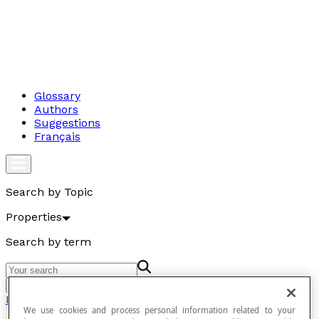
Glossary
Authors
Suggestions
Français
Search by Topic
Properties
Search by term
Go
Properties
We use cookies and process personal information related to your