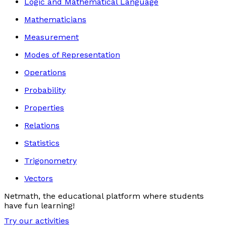
Logic and Mathematical Language
Mathematicians
Measurement
Modes of Representation
Operations
Probability
Properties
Relations
Statistics
Trigonometry
Vectors
Netmath, the educational platform where students
have fun learning!
Try our activities