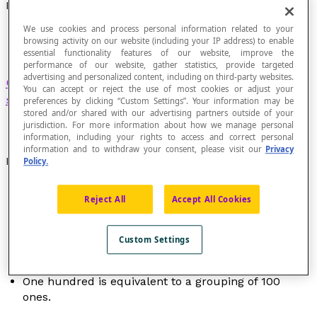
Hundred
We use cookies and process personal information related to your
browsing activity on our website (including your IP address) to enable
essential functionality features of our website, improve the
performance of our website, gather statistics, provide targeted
advertising and personalized content, including on third-party websites.
Grouping
of 100 ones in the
decimal number
You can accept or reject the use of most cookies or adjust your
system
.
preferences by clicking “Custom Settings”. Your information may be
stored and/or shared with our advertising partners outside of your
jurisdiction. For more information about how we manage personal
information, including your rights to access and correct personal
information and to withdraw your consent, please visit our
Privacy
Examples
Policy.
In the number 235, the digit 2 occupies the
Reject All
Accept All Cookies
hundreds position and its place value is 200.
In the number 3425, the digit 4 occupies the
hundreds position and its place value is 400.
Custom Settings
The value of the digit 6 in the number 654 is "six
hundreds" or "600".
One hundred is equivalent to a grouping of 100
ones.