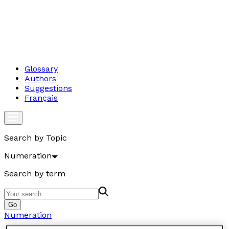
Glossary
Authors
Suggestions
Français
Search by Topic
Numeration
Search by term
Go
Numeration