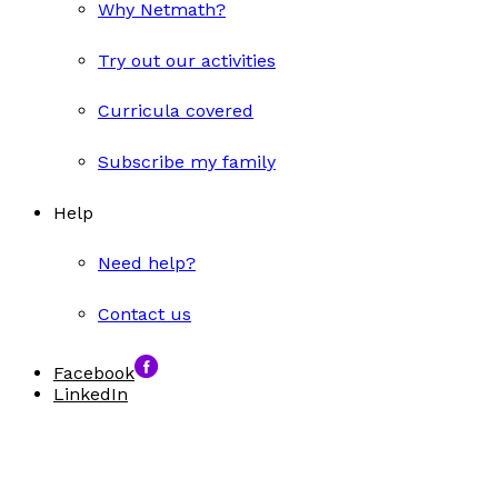
Why Netmath?
Try out our activities
Curricula covered
Subscribe my family
Help
Need help?
Contact us
Facebook
LinkedIn