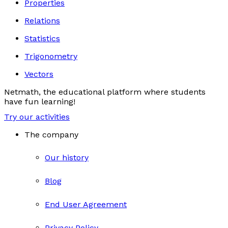
Properties
Relations
Statistics
Trigonometry
Vectors
Netmath, the educational platform where students
have fun learning!
Try our activities
The company
Our history
Blog
End User Agreement
Privacy Policy