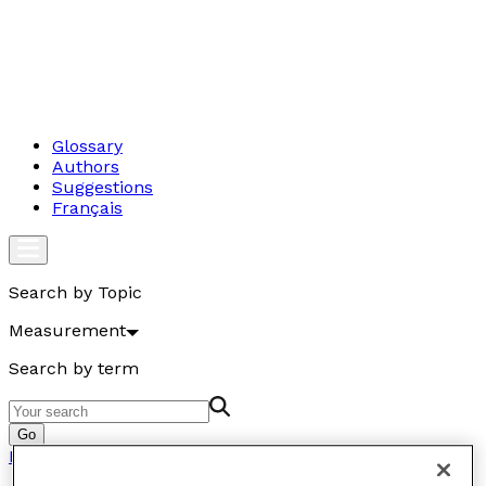
Glossary
Authors
Suggestions
Français
Search by Topic
Measurement
Search by term
Go
Measurement