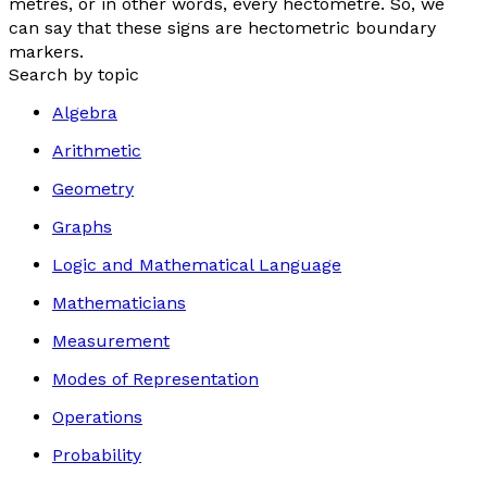
metres, or in other words, every hectometre. So, we
can say that these signs are hectometric boundary
markers.
Search by topic
Algebra
Arithmetic
Geometry
Graphs
Logic and Mathematical Language
Mathematicians
Measurement
Modes of Representation
Operations
Probability