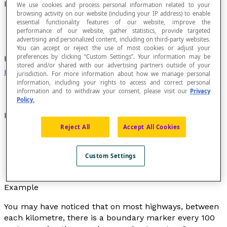
Hectometre
We use cookies and process personal information related to your
browsing activity on our website (including your IP address) to enable
essential functionality features of our website, improve the
performance of our website, gather statistics, provide targeted
advertising and personalized content, including on third-party websites.
You can accept or reject the use of most cookies or adjust your
preferences by clicking “Custom Settings”. Your information may be
Unit of measurement of length equivalent to 100
stored and/or shared with our advertising partners outside of your
metres
.
jurisdiction. For more information about how we manage personal
information, including your rights to access and correct personal
information and to withdraw your consent, please visit our
Privacy
Policy.
Notation
Reject All
Accept All Cookies
The notation used is “hm” which represents
“hectometre.”
Custom Settings
One hectometre is equal to 100 metres and we
write: 1 hm = 100 m.
Example
You may have noticed that on most highways, between
each kilometre, there is a boundary marker every 100