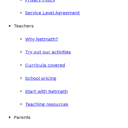
Service Level Agreement
Teachers
Why Netmath?
Try out our activities
Curricula covered
School pricing
Start with Netmath
Teaching resources
Parents