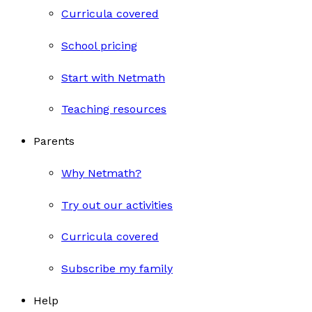
Curricula covered
School pricing
Start with Netmath
Teaching resources
Parents
Why Netmath?
Try out our activities
Curricula covered
Subscribe my family
Help