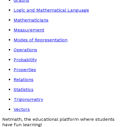
Graphs
Logic and Mathematical Language
Mathematicians
Measurement
Modes of Representation
Operations
Probability
Properties
Relations
Statistics
Trigonometry
Vectors
Netmath, the educational platform where students
have fun learning!