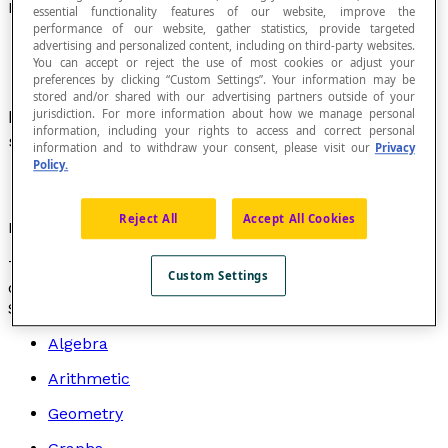
Function That Is Discontinuous on a Given Interval
essential functionality features of our website, improve the
performance of our website, gather statistics, provide targeted
advertising and personalized content, including on third-party websites.
You can accept or reject the use of most cookies or adjust your
preferences by clicking “Custom Settings”. Your information may be
stored and/or shared with our advertising partners outside of your
Function in which the graph is interrupted for
jurisdiction. For more information about how we manage personal
information, including your rights to access and correct personal
some values on an interval [
a
,
b
].
information and to withdraw your consent, please visit our
Privacy
Policy.
Reject All
Accept All Cookies
Examples
The
floor function
and the
tangent function
are
Custom Settings
discontinuous functions.
Search by topic
Algebra
Arithmetic
Geometry