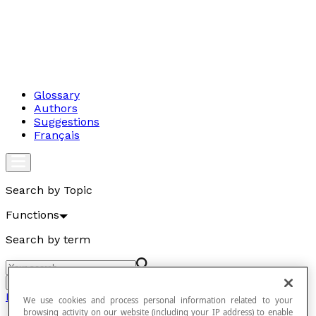
Glossary
Authors
Suggestions
Français
Search by Topic
Functions
Search by term
Go
Functions
We use cookies and process personal information related to your
browsing activity on our website (including your IP address) to enable