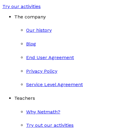
Try our activities
The company
Our history
Blog
End User Agreement
Privacy Policy
Service Level Agreement
Teachers
Why Netmath?
Try out our activities