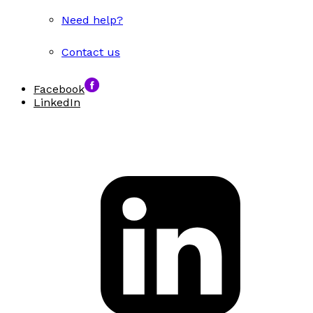
Need help?
Contact us
Facebook
LinkedIn