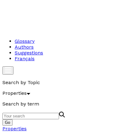
Glossary
Authors
Suggestions
Français
Search by Topic
Properties
Search by term
Go
Properties