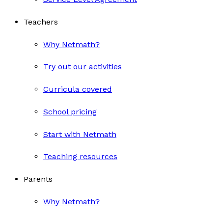
Teachers
Why Netmath?
Try out our activities
Curricula covered
School pricing
Start with Netmath
Teaching resources
Parents
Why Netmath?