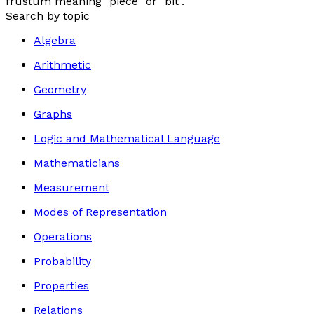
frustum
meaning "piece" or "bit".
Search by topic
Algebra
Arithmetic
Geometry
Graphs
Logic and Mathematical Language
Mathematicians
Measurement
Modes of Representation
Operations
Probability
Properties
Relations