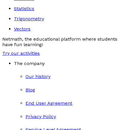
Statistics
Trigonometry
Vectors
Netmath, the educational platform where students
have fun learning!
Try our activities
The company
Our history
Blog
End User Agreement
Privacy Policy
Service Level Agreement