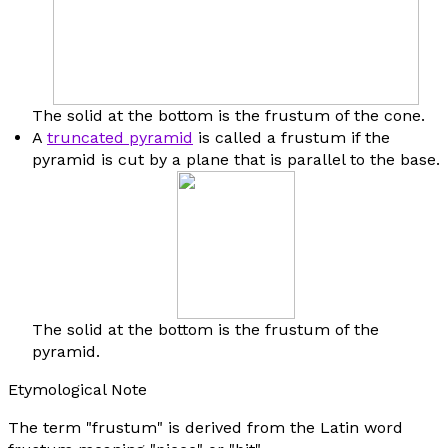
The solid at the bottom is the frustum of the cone.
A
truncated pyramid
is called a frustum if the
pyramid is cut by a plane that is parallel to the base.
The solid at the bottom is the frustum of the
pyramid.
Etymological Note
The term "frustum" is derived from the Latin word