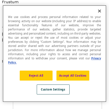
Frustum
We use cookies and process personal information related to your
browsing activity on our website (including your IP address) to enable
essential functionality features of our website, improve the
The solid obtained after a
cone
or
pyramid
has
performance of our website, gather statistics, provide targeted
been cut by one or two planes parallel to its
advertising and personalized content, including on third-party websites.
You can accept or reject the use of most cookies or adjust your
base.
preferences by clicking “Custom Settings”. Your information may be
stored and/or shared with our advertising partners outside of your
jurisdiction. For more information about how we manage personal
information, including your rights to access and correct personal
information and to withdraw your consent, please visit our
Privacy
Examples
Policy.
A
truncated cone
is called a frustum if the cone is
cut by a plane that is parallel to the base.
Reject All
Accept All Cookies
Custom Settings