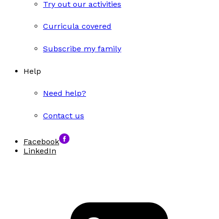
Try out our activities
Curricula covered
Subscribe my family
Help
Need help?
Contact us
Facebook
LinkedIn