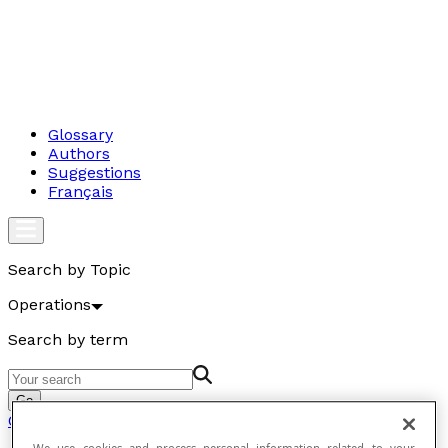
Glossary
Authors
Suggestions
Français
Search by Topic
Operations
Search by term
Go
Operations