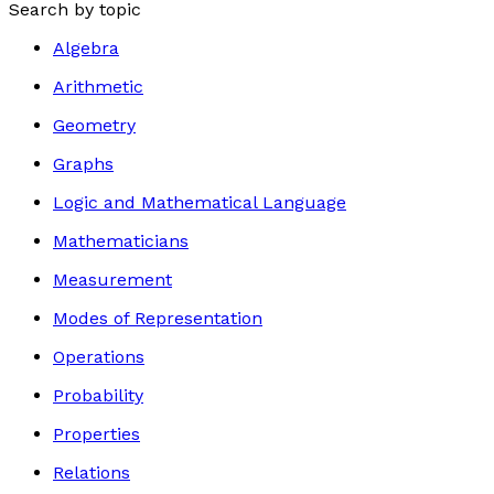
Search by topic
Algebra
Arithmetic
Geometry
Graphs
Logic and Mathematical Language
Mathematicians
Measurement
Modes of Representation
Operations
Probability
Properties
Relations