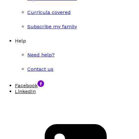
Curricula covered
Subscribe my family
Help
Need help?
Contact us
Facebook
LinkedIn