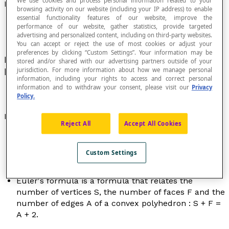
We use cookies and process personal information related to your
Formula
browsing activity on our website (including your IP address) to enable
essential functionality features of our website, improve the
performance of our website, gather statistics, provide targeted
advertising and personalized content, including on third-party websites.
You can accept or reject the use of most cookies or adjust your
preferences by clicking “Custom Settings”. Your information may be
Name given to certain fundamental relationships
stored and/or shared with our advertising partners outside of your
jurisdiction. For more information about how we manage personal
between variable quantities and constants.
information, including your rights to access and correct personal
information and to withdraw your consent, please visit our
Privacy
Policy.
Examples
Reject All
Accept All Cookies
The formula to calculate the perimeter
P
of a
square of side length
c
is :
P
= 4
c
.
Custom Settings
The formula to calculate the volume
V
of a ball of
radius
r
is :
V
= [latex]\dfrac{4πr^3}{3}[/latex].
Euler's formula is a formula that relates the
number of vertices
S
, the number of faces
F
and the
number of edges
A
of a convex polyhedron :
S
+
F
=
A
+ 2.