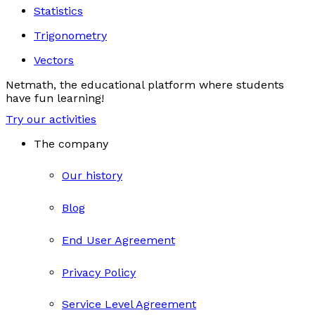
Statistics
Trigonometry
Vectors
Netmath, the educational platform where students
have fun learning!
Try our activities
The company
Our history
Blog
End User Agreement
Privacy Policy
Service Level Agreement