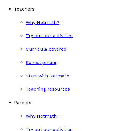
Teachers
Why Netmath?
Try out our activities
Curricula covered
School pricing
Start with Netmath
Teaching resources
Parents
Why Netmath?
Try out our activities