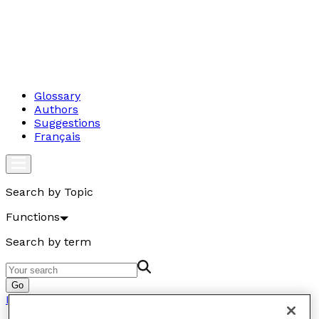
Glossary
Authors
Suggestions
Français
Search by Topic
Functions
Search by term
Go
Functions