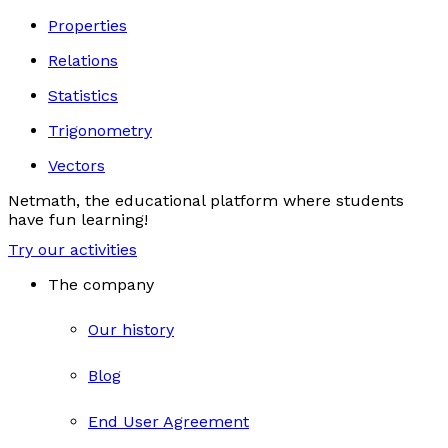
Properties
Relations
Statistics
Trigonometry
Vectors
Netmath, the educational platform where students
have fun learning!
Try our activities
The company
Our history
Blog
End User Agreement