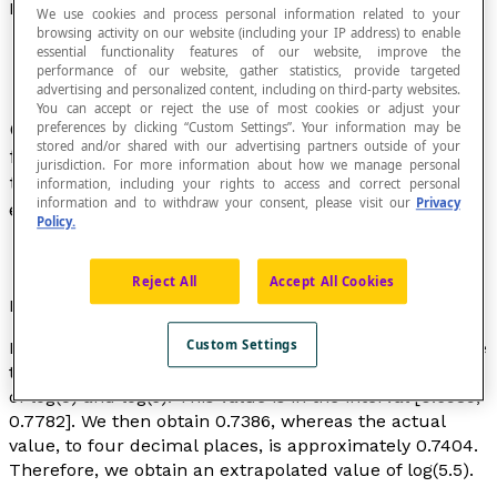
Extrapolation
We use cookies and process personal information related to your
browsing activity on our website (including your IP address) to enable
essential functionality features of our website, improve the
performance of our website, gather statistics, provide targeted
advertising and personalized content, including on third-party websites.
You can accept or reject the use of most cookies or adjust your
Operation that involves estimating the value of a
preferences by clicking “Custom Settings”. Your information may be
stored and/or shared with our advertising partners outside of your
function for a value of the variable taken outside
jurisdiction. For more information about how we manage personal
the interval in which the relationship was
information, including your rights to access and correct personal
information and to withdraw your consent, please visit our
Privacy
established.
Policy.
Reject All
Accept All Cookies
Example
Custom Settings
From the values of log(5) and log(6), we can extrapolate
the value of log(5.5) by taking the mean of the results
of log(5) and log(6). This value is in the interval [0.6989,
0.7782]. We then obtain 0.7386, whereas the actual
value, to four decimal places, is approximately 0.7404.
Therefore, we obtain an extrapolated value of log(5.5).