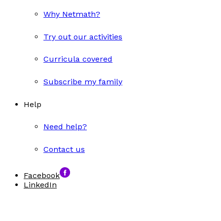
Why Netmath?
Try out our activities
Curricula covered
Subscribe my family
Help
Need help?
Contact us
Facebook
LinkedIn