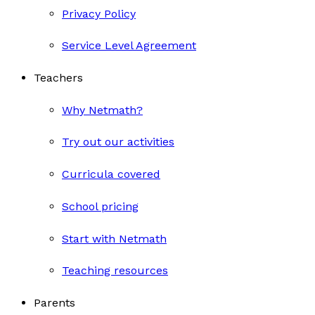
Privacy Policy
Service Level Agreement
Teachers
Why Netmath?
Try out our activities
Curricula covered
School pricing
Start with Netmath
Teaching resources
Parents