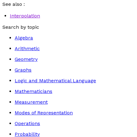
See also :
Interpolation
Search by topic
Algebra
Arithmetic
Geometry
Graphs
Logic and Mathematical Language
Mathematicians
Measurement
Modes of Representation
Operations
Probability