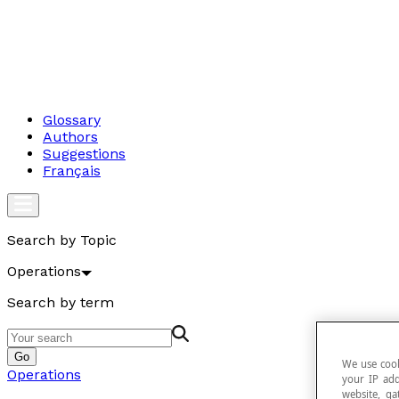
Glossary
Authors
Suggestions
Français
Search by Topic
Operations
Search by term
Go
We use cook
Operations
your IP add
website, ga