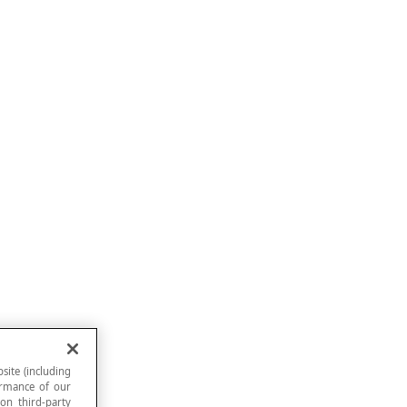
site (including
formance of our
 on third-party