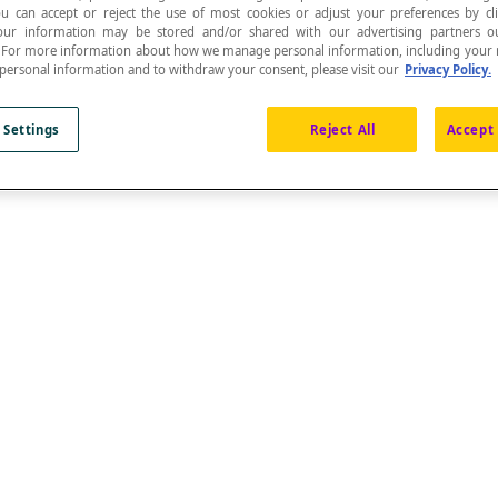
ou can accept or reject the use of most cookies or adjust your preferences by cl
 Your information may be stored and/or shared with our advertising partners o
n. For more information about how we manage personal information, including your r
 personal information and to withdraw your consent, please visit our
Privacy Policy.
 Settings
Reject All
Accept 