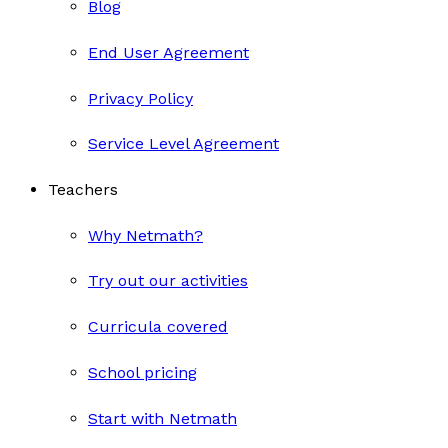
Blog
End User Agreement
Privacy Policy
Service Level Agreement
Teachers
Why Netmath?
Try out our activities
Curricula covered
School pricing
Start with Netmath