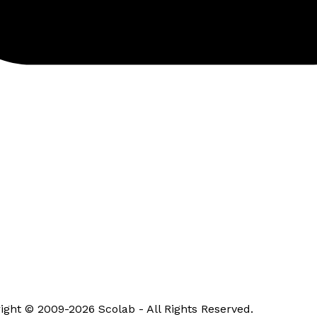
ight © 2009-2026 Scolab - All Rights Reserved.