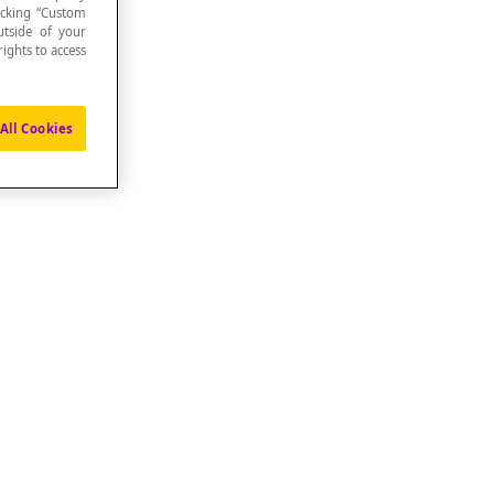
icking “Custom
utside of your
ights to access
All Cookies