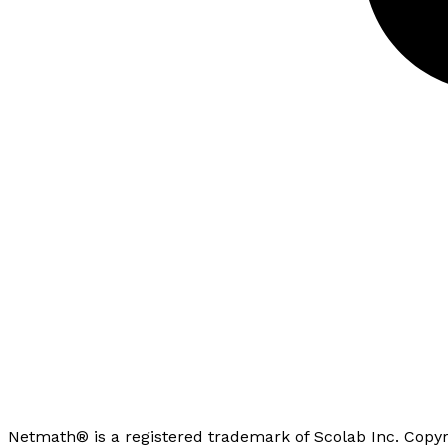
Netmath® is a registered trademark of Scolab Inc. Copyr