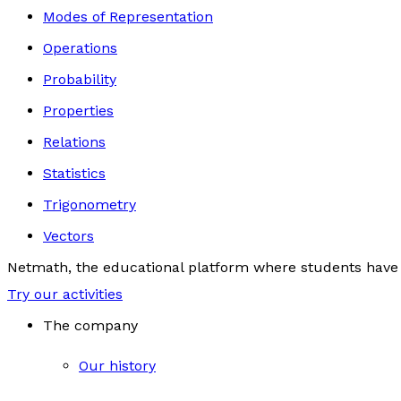
Modes of Representation
Operations
Probability
Properties
Relations
Statistics
Trigonometry
Vectors
Netmath, the educational platform where students have 
Try our activities
The company
Our history