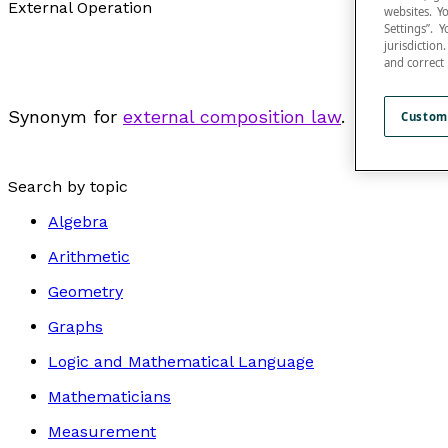
External Operation
websites. Y
Settings”.
jurisdictio
and correct
Synonym for
external composition law
.
Custom
Search by topic
Algebra
Arithmetic
Geometry
Graphs
Logic and Mathematical Language
Mathematicians
Measurement