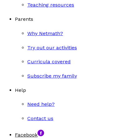
Teaching resources
Parents
Why Netmath?
Try out our activities
Curricula covered
Subscribe my family
Help
Need help?
Contact us
Facebook