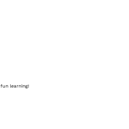
fun learning!