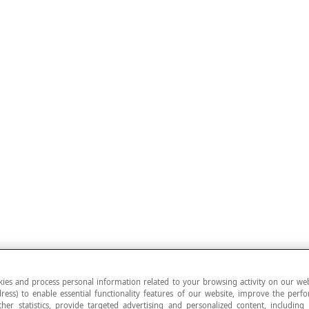
ies and process personal information related to your browsing activity on our web
ress) to enable essential functionality features of our website, improve the per
ther statistics, provide targeted advertising and personalized content, including