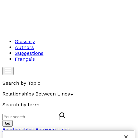
Glossary
Authors
Suggestions
Français
Search by Topic
Relationships Between Lines
Search by term
Go
Relationships Between Lines