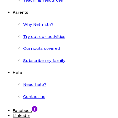
Teaching resources
Parents
Why Netmath?
Try out our activities
Curricula covered
Subscribe my family
Help
Need help?
Contact us
Facebook
LinkedIn