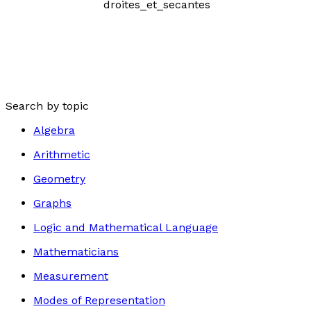
Search by topic
Algebra
Arithmetic
Geometry
Graphs
Logic and Mathematical Language
Mathematicians
Measurement
Modes of Representation