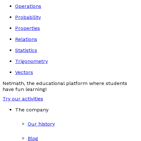
Operations
Probability
Properties
Relations
Statistics
Trigonometry
Vectors
Netmath, the educational platform where students
have fun learning!
Try our activities
The company
Our history
Blog