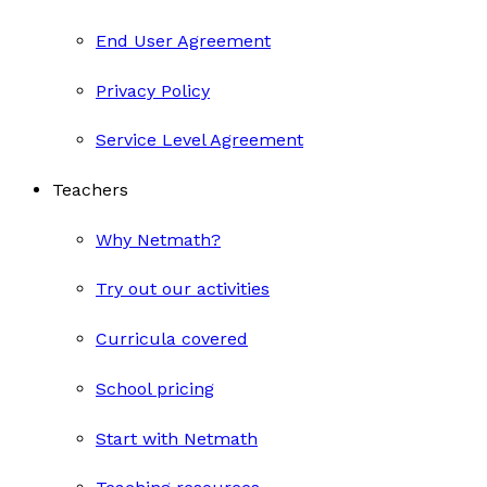
End User Agreement
Privacy Policy
Service Level Agreement
Teachers
Why Netmath?
Try out our activities
Curricula covered
School pricing
Start with Netmath