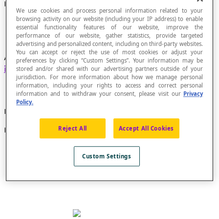
Exterior Angle
We use cookies and process personal information related to your
browsing activity on our website (including your IP address) to enable
essential functionality features of our website, improve the
performance of our website, gather statistics, provide targeted
advertising and personalized content, including on third-party websites.
You can accept or reject the use of most cookies or adjust your
Angle located outside two lines that are both
preferences by clicking “Custom Settings”. Your information may be
intersected
by a third line.
stored and/or shared with our advertising partners outside of your
jurisdiction. For more information about how we manage personal
information, including your rights to access and correct personal
information and to withdraw your consent, please visit our
Privacy
Policy.
Example
Reject All
Accept All Cookies
In these figures, angles 1, 2, 7 and 8 are exterior angles.
Custom Settings