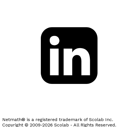
Netmath® is a registered trademark of Scolab Inc.
Copyright © 2009-2026 Scolab - All Rights Reserved.