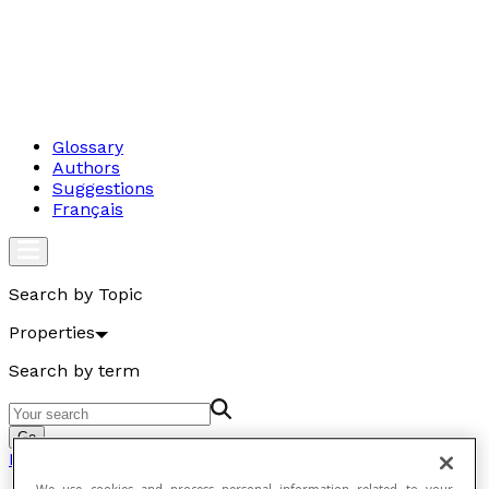
Glossary
Authors
Suggestions
Français
Search by Topic
Properties
Search by term
Go
Properties