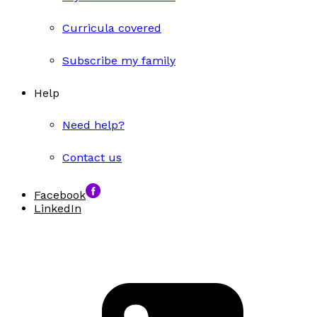
Curricula covered
Subscribe my family
Help
Need help?
Contact us
Facebook
LinkedIn