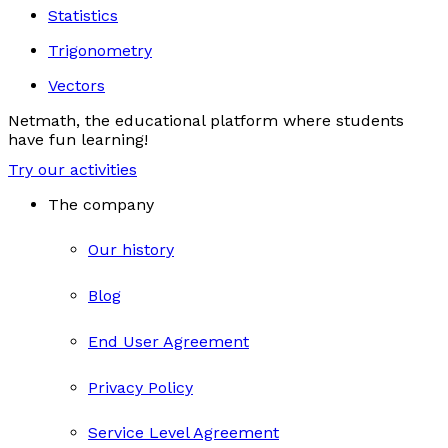
Statistics
Trigonometry
Vectors
Netmath, the educational platform where students
have fun learning!
Try our activities
The company
Our history
Blog
End User Agreement
Privacy Policy
Service Level Agreement