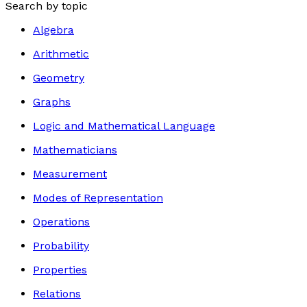
Search by topic
Algebra
Arithmetic
Geometry
Graphs
Logic and Mathematical Language
Mathematicians
Measurement
Modes of Representation
Operations
Probability
Properties
Relations