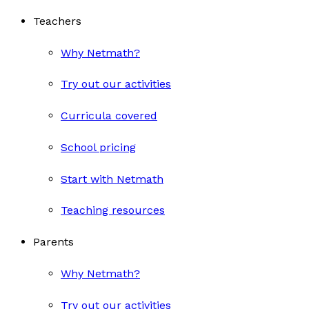
Teachers
Why Netmath?
Try out our activities
Curricula covered
School pricing
Start with Netmath
Teaching resources
Parents
Why Netmath?
Try out our activities