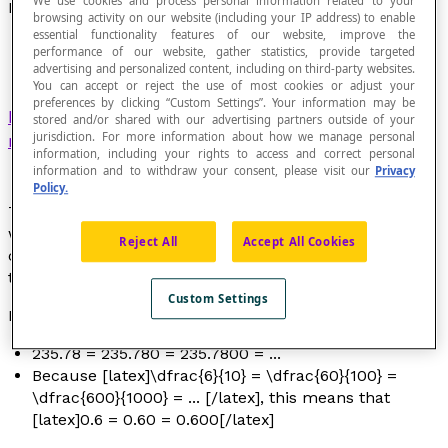
We use cookies and process personal information related to your
Equivalent Decimal Numbers
browsing activity on our website (including your IP address) to enable
essential functionality features of our website, improve the
performance of our website, gather statistics, provide targeted
advertising and personalized content, including on third-party websites.
You can accept or reject the use of most cookies or adjust your
preferences by clicking “Custom Settings”. Your information may be
Decimal numbers
that represent the same
stored and/or shared with our advertising partners outside of your
jurisdiction. For more information about how we manage personal
rational number
.
information, including your rights to access and correct personal
information and to withdraw your consent, please visit our
Privacy
Policy.
Theoretically, there are an infinite number of ways to
write the same decimal number. Each of these ways
Reject All
Accept All Cookies
corresponds to a
decimal fraction
that is equivalent to
the initial decimal number.
Custom Settings
Examples
235.78 = 235.780 = 235.7800 = ...
Because [latex]\dfrac{6}{10} = \dfrac{60}{100} =
\dfrac{600}{1000} = ... [/latex], this means that
[latex]0.6 = 0.60 = 0.600[/latex]