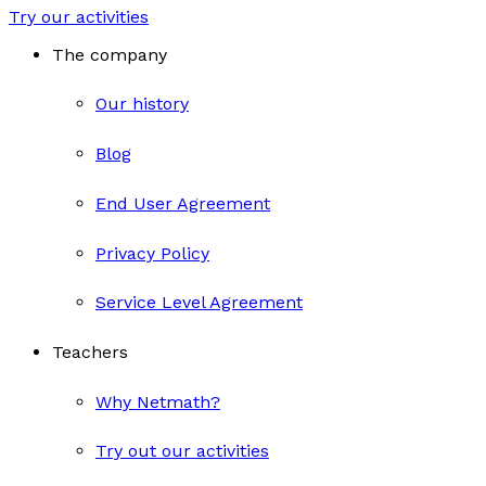
Try our activities
The company
Our history
Blog
End User Agreement
Privacy Policy
Service Level Agreement
Teachers
Why Netmath?
Try out our activities