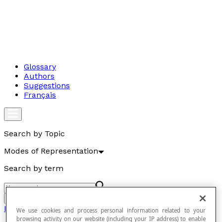
Glossary
Authors
Suggestions
Français
Search by Topic
Modes of Representation
Search by term
Go
Modes of Representation
We use cookies and process personal information related to your
browsing activity on our website (including your IP address) to enable