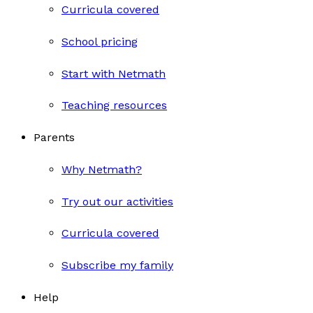
Curricula covered
School pricing
Start with Netmath
Teaching resources
Parents
Why Netmath?
Try out our activities
Curricula covered
Subscribe my family
Help