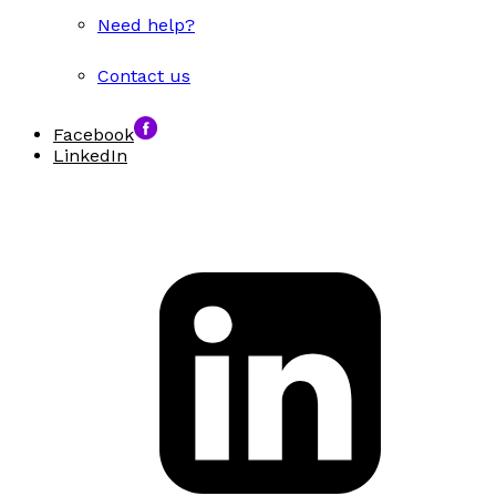
Need help?
Contact us
Facebook
LinkedIn