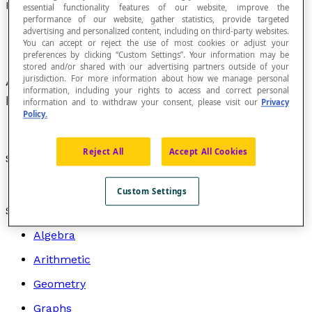
Equilateral Hyperbola
essential functionality features of our website, improve the
performance of our website, gather statistics, provide targeted
advertising and personalized content, including on third-party websites.
You can accept or reject the use of most cookies or adjust your
preferences by clicking “Custom Settings”. Your information may be
stored and/or shared with our advertising partners outside of your
jurisdiction. For more information about how we manage personal
A
hyperbola
whose two
asymptotes
are
information, including your rights to access and correct personal
perpendicular to each other.
information and to withdraw your consent, please visit our
Privacy
Policy.
Reject All
Accept All Cookies
See also:
Hyperbola in a plane
.
Custom Settings
Search by topic
Algebra
Arithmetic
Geometry
Graphs