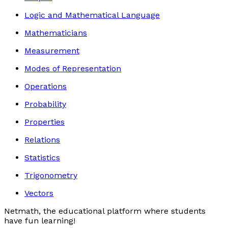
Logic and Mathematical Language
Mathematicians
Measurement
Modes of Representation
Operations
Probability
Properties
Relations
Statistics
Trigonometry
Vectors
Netmath, the educational platform where students
have fun learning!