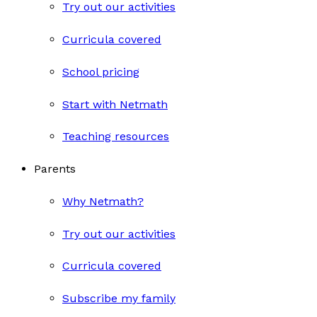
Try out our activities
Curricula covered
School pricing
Start with Netmath
Teaching resources
Parents
Why Netmath?
Try out our activities
Curricula covered
Subscribe my family