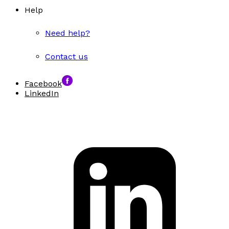
Help
Need help?
Contact us
Facebook
LinkedIn