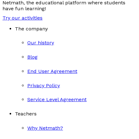
Netmath, the educational platform where students
have fun learning!
Try our activities
The company
Our history
Blog
End User Agreement
Privacy Policy
Service Level Agreement
Teachers
Why Netmath?