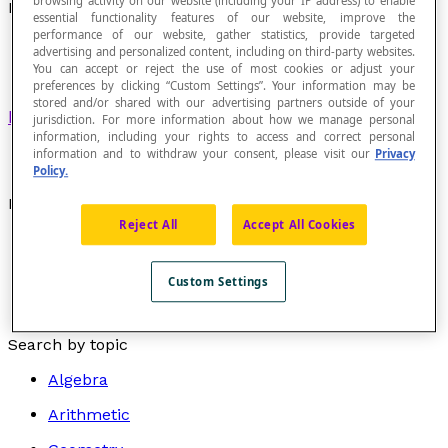
browsing activity on our website (including your IP address) to enable
Divergent Sequence
essential functionality features of our website, improve the
performance of our website, gather statistics, provide targeted
advertising and personalized content, including on third-party websites.
You can accept or reject the use of most cookies or adjust your
preferences by clicking “Custom Settings”. Your information may be
stored and/or shared with our advertising partners outside of your
Numerical sequence
that has no limit.
jurisdiction. For more information about how we manage personal
information, including your rights to access and correct personal
information and to withdraw your consent, please visit our
Privacy
Policy.
Examples
Reject All
Accept All Cookies
The numerical sequence S = {1, -2, 4, -8, 16, -32, ...}
is divergent.
Custom Settings
The numerical sequence S = {1, 4, 9, 16, 25, 36, 49,
...} is divergent, since its limit is +∞.
Search by topic
Algebra
Arithmetic