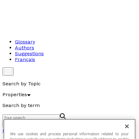
Glossary
Authors
Suggestions
Français
Search by Topic
Properties
Search by term
Go
Properties
We use cookies and process personal information related to your