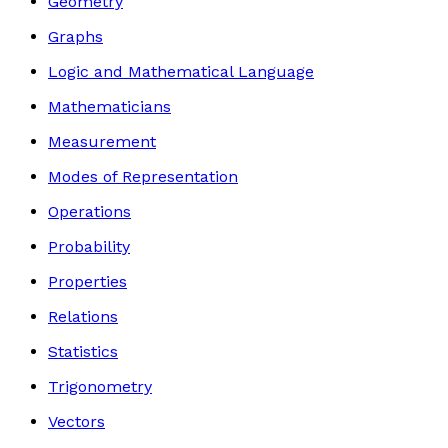
Geometry
Graphs
Logic and Mathematical Language
Mathematicians
Measurement
Modes of Representation
Operations
Probability
Properties
Relations
Statistics
Trigonometry
Vectors