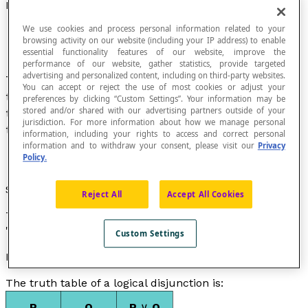
Disjunction
We use cookies and process personal information related to your
browsing activity on our website (including your IP address) to enable
essential functionality features of our website, improve the
performance of our website, gather statistics, provide targeted
advertising and personalized content, including on third-party websites.
The disjunction of two
propositions
P and Q is
You can accept or reject the use of most cookies or adjust your
the proposition that is true if at least one of the
preferences by clicking “Custom Settings”. Your information may be
stored and/or shared with our advertising partners outside of your
two propositions P and Q is true, and false if the
jurisdiction. For more information about how we manage personal
two propositions are false.
information, including your rights to access and correct personal
information and to withdraw your consent, please visit our
Privacy
Policy.
Symbol
Reject All
Accept All Cookies
The disjunction of the propositions P and Q is noted as
"P ∨ Q" and is read as "P or Q".
Custom Settings
Property
The truth table of a logical disjunction is:
P
Q
P
∨
Q