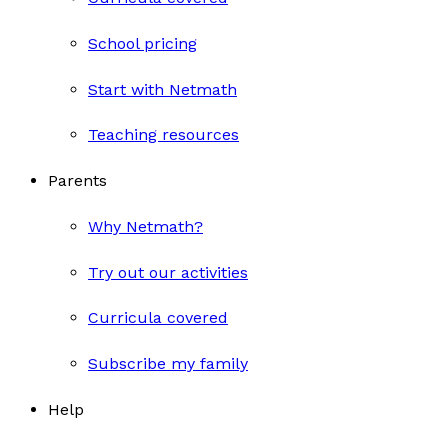
School pricing
Start with Netmath
Teaching resources
Parents
Why Netmath?
Try out our activities
Curricula covered
Subscribe my family
Help