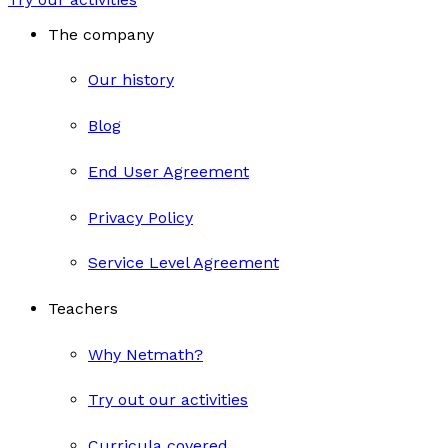
The company
Our history
Blog
End User Agreement
Privacy Policy
Service Level Agreement
Teachers
Why Netmath?
Try out our activities
Curricula covered