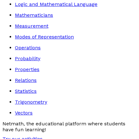
Logic and Mathematical Language
Mathematicians
Measurement
Modes of Representation
Operations
Probability
Properties
Relations
Statistics
Trigonometry
Vectors
Netmath, the educational platform where students
have fun learning!
Try our activities