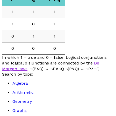
1
1
1
1
0
1
0
1
1
0
0
0
In which 1 = true and 0 = false. Logical conjunctions
and logical disjunctions are connected by the
De
Morgan laws
. ¬(P∧Q) ⇔ ¬P∨¬Q ¬(P∨Q) ⇔ ¬P∧¬Q
Search by topic
Algebra
Arithmetic
Geometry
Graphs