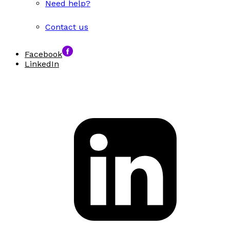
Need help?
Contact us
Facebook
LinkedIn