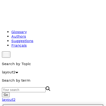
Glossary
Authors
Suggestions
Français
Search by Topic
layout2
Search by term
Go
layout2