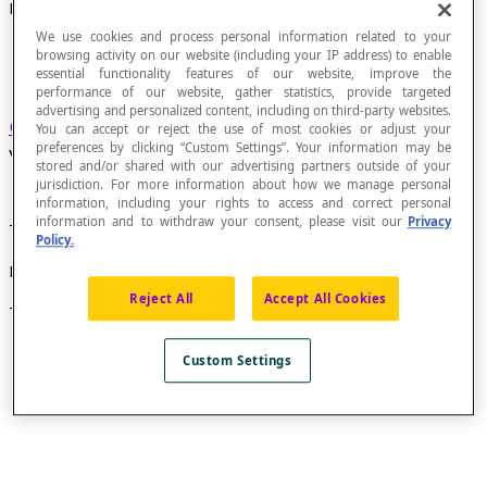
Directed Graph
We use cookies and process personal information related to your
browsing activity on our website (including your IP address) to enable
essential functionality features of our website, improve the
performance of our website, gather statistics, provide targeted
advertising and personalized content, including on third-party websites.
Graph
in which each
edge
connecting two
You can accept or reject the use of most cookies or adjust your
preferences by clicking “Custom Settings”. Your information may be
vertices is directed (has a
sense
).
stored and/or shared with our advertising partners outside of your
jurisdiction. For more information about how we manage personal
information, including your rights to access and correct personal
information and to withdraw your consent, please visit our
Privacy
The edges of a directed graph are called
arcs
.
Policy.
Example
Reject All
Accept All Cookies
This is a directed graph, because each arc is directed.
Custom Settings