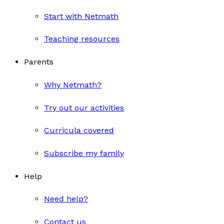
Start with Netmath
Teaching resources
Parents
Why Netmath?
Try out our activities
Curricula covered
Subscribe my family
Help
Need help?
Contact us