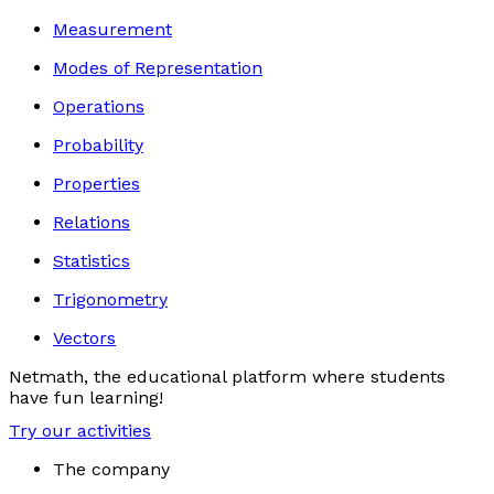
Measurement
Modes of Representation
Operations
Probability
Properties
Relations
Statistics
Trigonometry
Vectors
Netmath, the educational platform where students
have fun learning!
Try our activities
The company