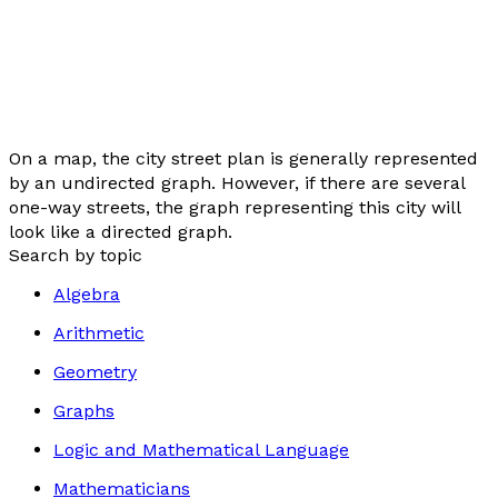
On a map, the city street plan is generally represented
by an undirected graph. However, if there are several
one-way streets, the graph representing this city will
look like a directed graph.
Search by topic
Algebra
Arithmetic
Geometry
Graphs
Logic and Mathematical Language
Mathematicians