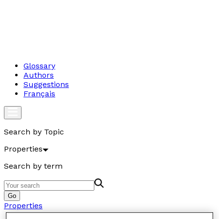
Glossary
Authors
Suggestions
Français
Search by Topic
Properties
Search by term
Go
Properties