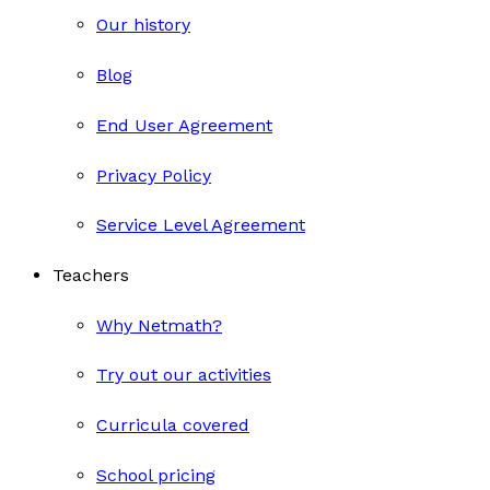
Our history
Blog
End User Agreement
Privacy Policy
Service Level Agreement
Teachers
Why Netmath?
Try out our activities
Curricula covered
School pricing