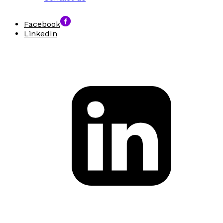
Facebook
LinkedIn