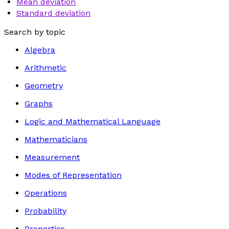
Mean deviation
Standard deviation
Search by topic
Algebra
Arithmetic
Geometry
Graphs
Logic and Mathematical Language
Mathematicians
Measurement
Modes of Representation
Operations
Probability
Properties