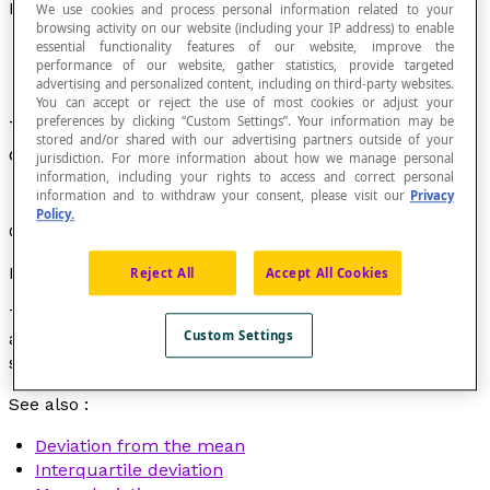
Deviation
We use cookies and process personal information related to your
browsing activity on our website (including your IP address) to enable
essential functionality features of our website, improve the
performance of our website, gather statistics, provide targeted
advertising and personalized content, including on third-party websites.
You can accept or reject the use of most cookies or adjust your
preferences by clicking “Custom Settings”. Your information may be
The distance or the absolute value of the
stored and/or shared with our advertising partners outside of your
difference between two given values.
jurisdiction. For more information about how we manage personal
information, including your rights to access and correct personal
information and to withdraw your consent, please visit our
Privacy
Policy.
Often a synonym for
interval
or
range
.
Example
Reject All
Accept All Cookies
This morning, the temperature was –5 ˚C. This
Custom Settings
afternoon, it was 7 ˚C. The temperature deviation is 12,
since : |7 – (–5)| = 12.
See also :
Deviation from the mean
Interquartile deviation