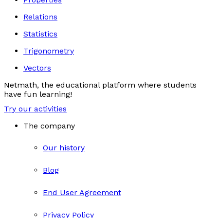
Relations
Statistics
Trigonometry
Vectors
Netmath, the educational platform where students
have fun learning!
Try our activities
The company
Our history
Blog
End User Agreement
Privacy Policy