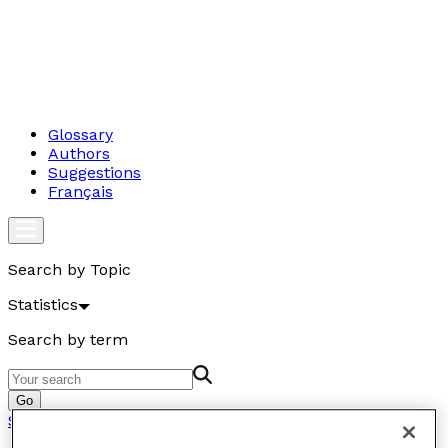
Glossary
Authors
Suggestions
Français
Search by Topic
Statistics
Search by term
Go
Statistics