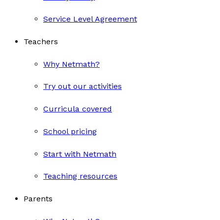
Service Level Agreement
Teachers
Why Netmath?
Try out our activities
Curricula covered
School pricing
Start with Netmath
Teaching resources
Parents