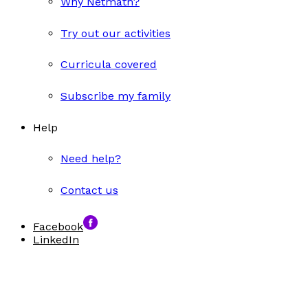
Why Netmath?
Try out our activities
Curricula covered
Subscribe my family
Help
Need help?
Contact us
Facebook
LinkedIn