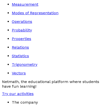
Measurement
Modes of Representation
Operations
Probability
Properties
Relations
Statistics
Trigonometry
Vectors
Netmath, the educational platform where students
have fun learning!
Try our activities
The company