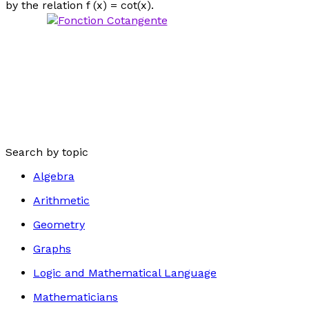
by the relation f (
x
) = cot(
x
).
Search by topic
Algebra
Arithmetic
Geometry
Graphs
Logic and Mathematical Language
Mathematicians