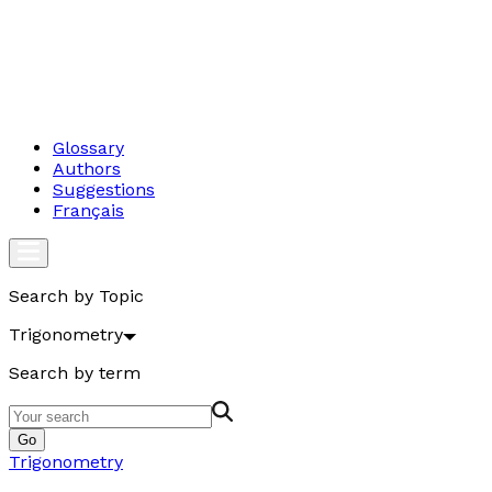
Glossary
Authors
Suggestions
Français
Search by Topic
Trigonometry
Search by term
Go
Trigonometry