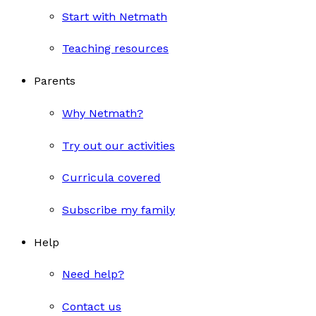
Start with Netmath
Teaching resources
Parents
Why Netmath?
Try out our activities
Curricula covered
Subscribe my family
Help
Need help?
Contact us