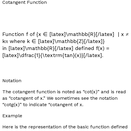
Cotangent Function
Function
f
of {
x
∈ [latex]\mathbb{R}[/latex] |
x
≠
k
π where
k
∈ [latex]\mathbb{Z}[/latex]}
in [latex]\mathbb{R}[/latex] defined
f
(
x
) =
[latex]\dfrac{1}{\textrm{tan}(x)}[/latex].
Notation
The cotangent function is noted as “cot(
x
)” and is read
as “cotangent of x.” We sometimes see the notation
“cotg(
x
)” to indicate “cotangent of x.
Example
Here is the representation of the basic function defined