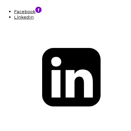
Facebook
LinkedIn