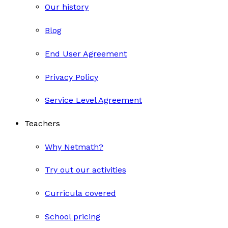
Our history
Blog
End User Agreement
Privacy Policy
Service Level Agreement
Teachers
Why Netmath?
Try out our activities
Curricula covered
School pricing