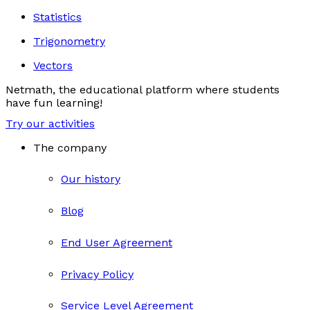
Statistics
Trigonometry
Vectors
Netmath, the educational platform where students
have fun learning!
Try our activities
The company
Our history
Blog
End User Agreement
Privacy Policy
Service Level Agreement