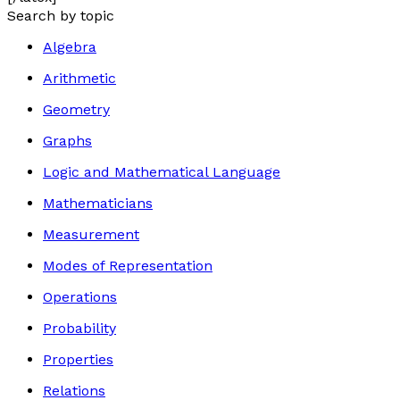
Search by topic
Algebra
Arithmetic
Geometry
Graphs
Logic and Mathematical Language
Mathematicians
Measurement
Modes of Representation
Operations
Probability
Properties
Relations