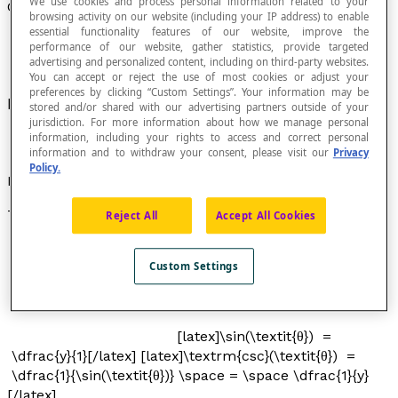
We use cookies and process personal information related to your
Cosecant of an Angle
browsing activity on our website (including your IP address) to enable
essential functionality features of our website, improve the
performance of our website, gather statistics, provide targeted
advertising and personalized content, including on third-party websites.
You can accept or reject the use of most cookies or adjust your
preferences by clicking “Custom Settings”. Your information may be
Inverse of the
sine
of an angle.
stored and/or shared with our advertising partners outside of your
jurisdiction. For more information about how we manage personal
information, including your rights to access and correct personal
information and to withdraw your consent, please visit our
Privacy
Policy.
Notation
The expression "csc(
x
)" is read as "cosecant of angle
x
".
Reject All
Accept All Cookies
Custom Settings
[latex]\sin(\textit{θ}) =
\dfrac{y}{1}[/latex] [latex]\textrm{csc}(\textit{θ}) =
\dfrac{1}{\sin(\textit{θ})} \space = \space \dfrac{1}{y}
[/latex]