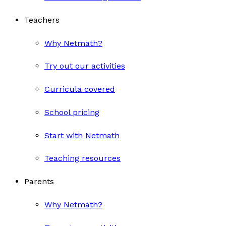
Teachers
Why Netmath?
Try out our activities
Curricula covered
School pricing
Start with Netmath
Teaching resources
Parents
Why Netmath?