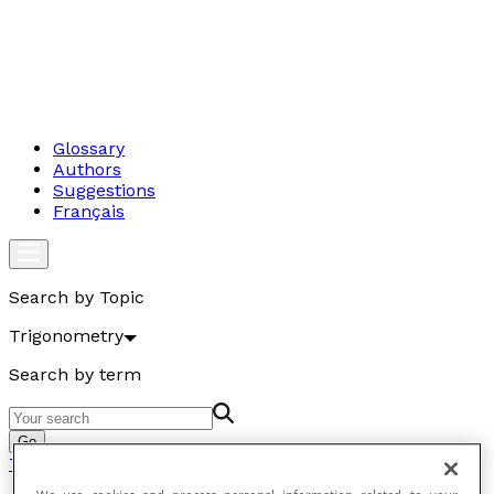
Glossary
Authors
Suggestions
Français
Search by Topic
Trigonometry
Search by term
Go
Trigonometry