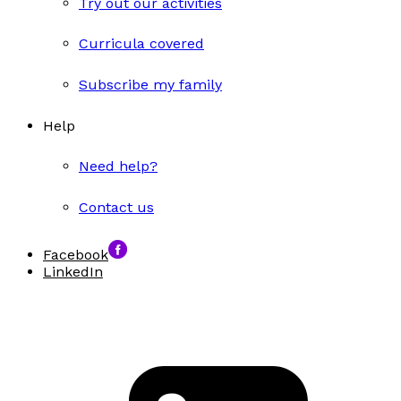
Try out our activities
Curricula covered
Subscribe my family
Help
Need help?
Contact us
Facebook
LinkedIn