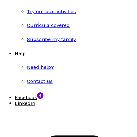
Try out our activities
Curricula covered
Subscribe my family
Help
Need help?
Contact us
Facebook
LinkedIn