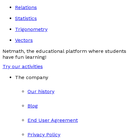
Relations
Statistics
Trigonometry
Vectors
Netmath, the educational platform where students
have fun learning!
Try our activities
The company
Our history
Blog
End User Agreement
Privacy Policy