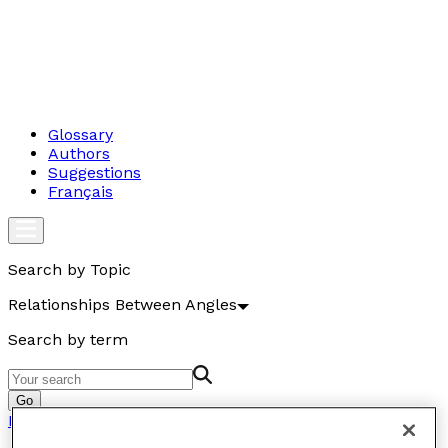
Glossary
Authors
Suggestions
Français
Search by Topic
Relationships Between Angles
Search by term
Go
Relationships Between Angles