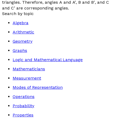
triangles. Therefore, angles
A
and
A’
,
B
and
B’
, and
C
and
C’
are corresponding angles.
Search by topic
Algebra
Arithmetic
Geometry
Graphs
Logic and Mathematical Language
Mathematicians
Measurement
Modes of Representation
Operations
Probability
Properties