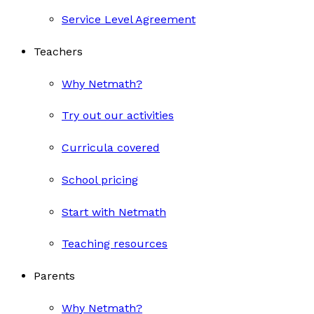
Service Level Agreement
Teachers
Why Netmath?
Try out our activities
Curricula covered
School pricing
Start with Netmath
Teaching resources
Parents
Why Netmath?