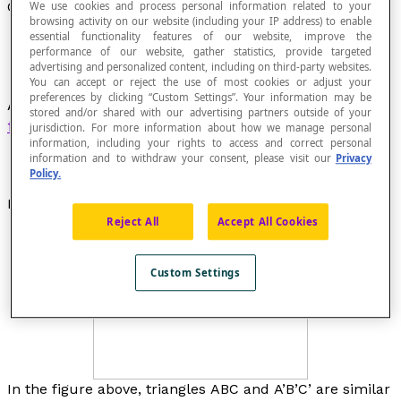
Corresponding Angles (Similar Figures)
We use cookies and process personal information related to your
browsing activity on our website (including your IP address) to enable
essential functionality features of our website, improve the
performance of our website, gather statistics, provide targeted
advertising and personalized content, including on third-party websites.
You can accept or reject the use of most cookies or adjust your
preferences by clicking “Custom Settings”. Your information may be
Angles that are in the same position in
similar
stored and/or shared with our advertising partners outside of your
figures
.
jurisdiction. For more information about how we manage personal
information, including your rights to access and correct personal
information and to withdraw your consent, please visit our
Privacy
Policy.
Example
Reject All
Accept All Cookies
Custom Settings
In the figure above, triangles
ABC
and
A’B’C’
are similar