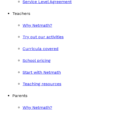
Service Level Agreement
Teachers
Why Netmath?
Try out our activities
Curricula covered
School pricing
Start with Netmath
Teaching resources
Parents
Why Netmath?