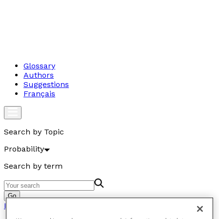
Glossary
Authors
Suggestions
Français
Search by Topic
Probability
Search by term
Go
Probability