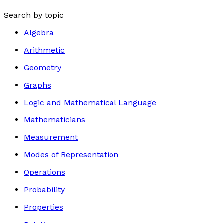
Search by topic
Algebra
Arithmetic
Geometry
Graphs
Logic and Mathematical Language
Mathematicians
Measurement
Modes of Representation
Operations
Probability
Properties