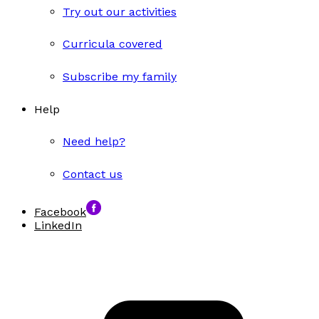
Try out our activities
Curricula covered
Subscribe my family
Help
Need help?
Contact us
Facebook
LinkedIn