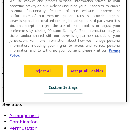
We use cookies and process personal information related to your
Combinatorics
browsing activity on our website (including your IP address) to enable
essential functionality features of our website, improve the
performance of our website, gather statistics, provide targeted
advertising and personalized content, including on third-party websites.
You can accept or reject the use of most cookies or adjust your
preferences by clicking “Custom Settings”. Your information may be
Part of
probability calculations
that deals with
stored and/or shared with our advertising partners outside of your
processes of
enumerating
finite sets.
jurisdiction. For more information about how we manage personal
information, including your rights to access and correct personal
information and to withdraw your consent, please visit our
Privacy
Policy.
We also say "combinatorial analysis". Among other
things, combinatorics provides formulas to calculate
Reject All
Accept All Cookies
the number of possible arrangements of
n
objects
taken
k
at a time or the number of combinations of
n
objects taken
k
at a time or the number of
Custom Settings
permutations of
n
elements in a set.
See also:
Arrangement
Combination
Permutation