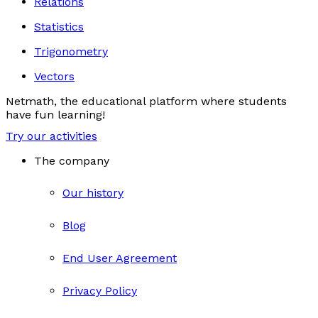
Relations
Statistics
Trigonometry
Vectors
Netmath, the educational platform where students
have fun learning!
Try our activities
The company
Our history
Blog
End User Agreement
Privacy Policy