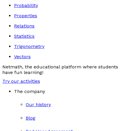
Probability
Properties
Relations
Statistics
Trigonometry
Vectors
Netmath, the educational platform where students
have fun learning!
Try our activities
The company
Our history
Blog