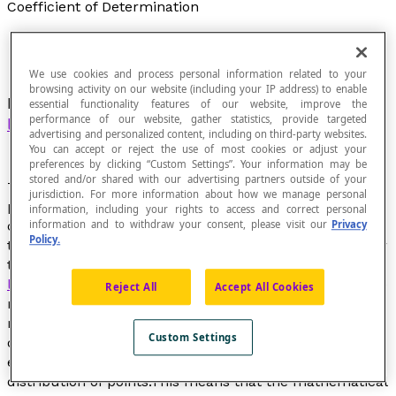
Coefficient of Determination
We use cookies and process personal information related to your
browsing activity on our website (including your IP address) to enable
Measure of the quality of the prediction of a
essential functionality features of our website, improve the
performance of our website, gather statistics, provide targeted
linear regression
.
advertising and personalized content, including on third-party websites.
You can accept or reject the use of most cookies or adjust your
preferences by clicking “Custom Settings”. Your information may be
stored and/or shared with our advertising partners outside of your
This coefficient varies between 0 and 1, between a low
jurisdiction. For more information about how we manage personal
predictive power and a high predictive power. The
information, including your rights to access and correct personal
coefficient of determination (R², the square of
information and to withdraw your consent, please visit our
Privacy
Policy.
the
coefficient of the linear correlation
r
) is an indicator
that makes it possible to judge the quality of a simple
linear regression
. It ensures the alignment between the
Reject All
Accept All Cookies
model and the data observed or to what point the
regression equation is suitable to describe the
Custom Settings
distribution of points. If R² is zero, this means that the
equation of the
line of regression
determines 0% of the
distribution of points.This means that the mathematical