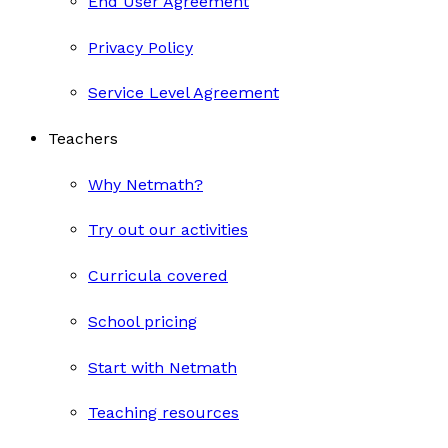
End User Agreement
Privacy Policy
Service Level Agreement
Teachers
Why Netmath?
Try out our activities
Curricula covered
School pricing
Start with Netmath
Teaching resources