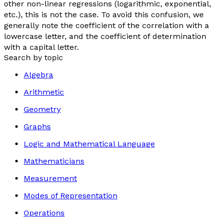
other non-linear regressions (logarithmic, exponential,
etc.), this is not the case. To avoid this confusion, we
generally note the coefficient of the correlation with a
lowercase letter, and the coefficient of determination
with a capital letter.
Search by topic
Algebra
Arithmetic
Geometry
Graphs
Logic and Mathematical Language
Mathematicians
Measurement
Modes of Representation
Operations