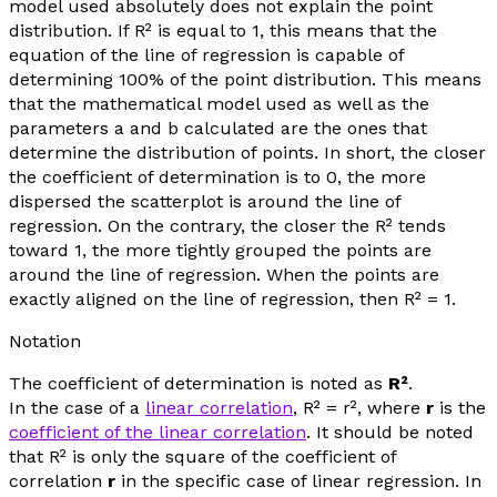
model used absolutely does not explain the point
distribution. If R² is equal to 1, this means that the
equation of the line of regression is capable of
determining 100% of the point distribution. This means
that the mathematical model used as well as the
parameters a and b calculated are the ones that
determine the distribution of points. In short, the closer
the coefficient of determination is to 0, the more
dispersed the scatterplot is around the line of
regression. On the contrary, the closer the R² tends
toward 1, the more tightly grouped the points are
around the line of regression. When the points are
exactly aligned on the line of regression, then R² = 1.
Notation
The coefficient of determination is noted as
R²
.
In the case of a
linear correlation
, R² =
r
², where
r
is the
coefficient of the linear correlation
. It should be noted
that R² is only the square of the coefficient of
correlation
r
in the specific case of linear regression. In