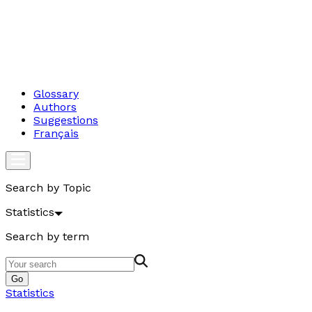
Glossary
Authors
Suggestions
Français
Search by Topic
Statistics
Search by term
Go
Statistics