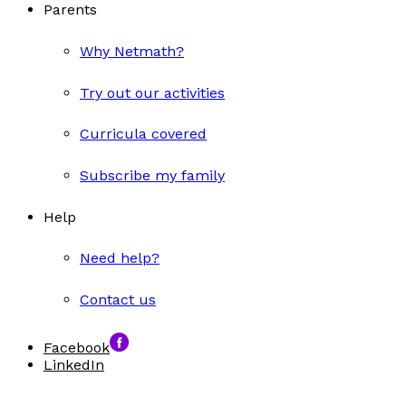
Parents
Why Netmath?
Try out our activities
Curricula covered
Subscribe my family
Help
Need help?
Contact us
Facebook
LinkedIn