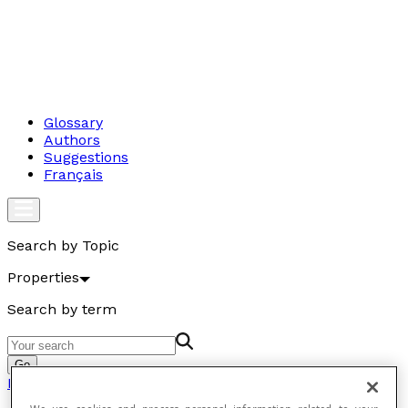
Glossary
Authors
Suggestions
Français
Search by Topic
Properties
Search by term
Go
Properties