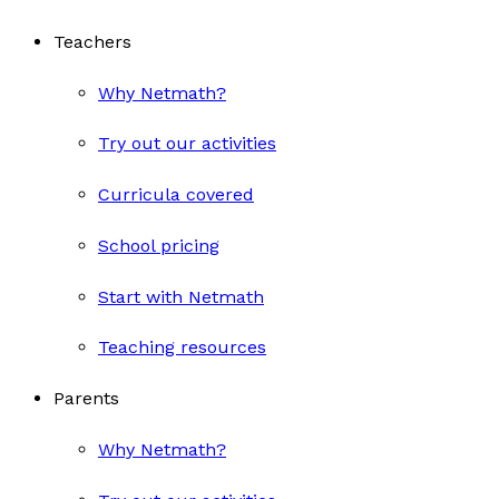
Teachers
Why Netmath?
Try out our activities
Curricula covered
School pricing
Start with Netmath
Teaching resources
Parents
Why Netmath?