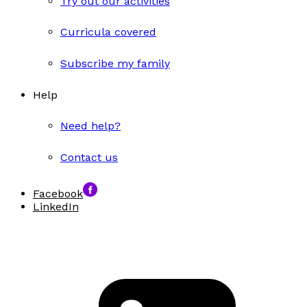
Try out our activities
Curricula covered
Subscribe my family
Help
Need help?
Contact us
Facebook
LinkedIn