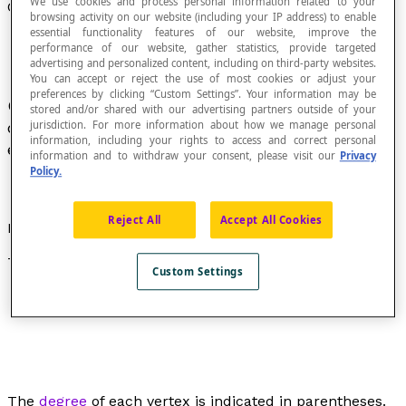
We use cookies and process personal information related to your
Closed Graph
browsing activity on our website (including your IP address) to enable
essential functionality features of our website, improve the
performance of our website, gather statistics, provide targeted
advertising and personalized content, including on third-party websites.
You can accept or reject the use of most cookies or adjust your
preferences by clicking “Custom Settings”. Your information may be
Graph in which all of the vertices are either with
stored and/or shared with our advertising partners outside of your
jurisdiction. For more information about how we manage personal
degree greater than or equal to 2, or with
degree
information, including your rights to access and correct personal
equal to 0.
information and to withdraw your consent, please visit our
Privacy
Policy.
Reject All
Accept All Cookies
Example
This is a closed graph:
Custom Settings
The
degree
of each vertex is indicated in parentheses.