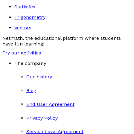
Statistics
Trigonometry
Vectors
Netmath, the educational platform where students
have fun learning!
Try our activities
The company
Our history
Blog
End User Agreement
Privacy Policy
Service Level Agreement