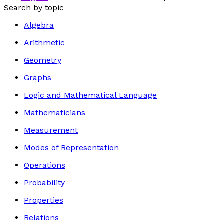
Search by topic
Algebra
Arithmetic
Geometry
Graphs
Logic and Mathematical Language
Mathematicians
Measurement
Modes of Representation
Operations
Probability
Properties
Relations