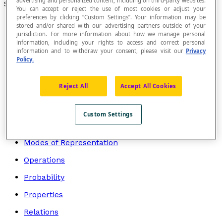
advertising and personalized content, including on third-party websites.
Search by topic
You can accept or reject the use of most cookies or adjust your
preferences by clicking “Custom Settings”. Your information may be
Algebra
stored and/or shared with our advertising partners outside of your
jurisdiction. For more information about how we manage personal
Arithmetic
information, including your rights to access and correct personal
information and to withdraw your consent, please visit our
Privacy
Geometry
Policy.
Graphs
Reject All
Accept All Cookies
Logic and Mathematical Language
Mathematicians
Custom Settings
Measurement
Modes of Representation
Operations
Probability
Properties
Relations