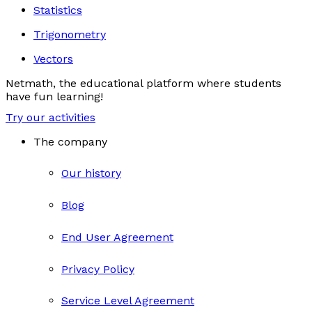
Statistics
Trigonometry
Vectors
Netmath, the educational platform where students
have fun learning!
Try our activities
The company
Our history
Blog
End User Agreement
Privacy Policy
Service Level Agreement