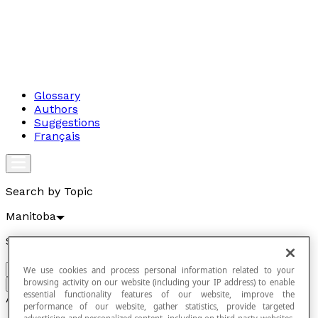
Glossary
Authors
Suggestions
Français
Search by Topic
Manitoba
Search by term
We use cookies and process personal information related to your
browsing activity on our website (including your IP address) to enable
Go
essential functionality features of our website, improve the
Articles
performance of our website, gather statistics, provide targeted