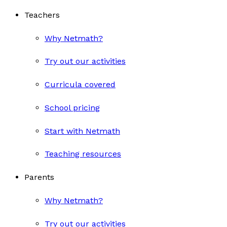
Teachers
Why Netmath?
Try out our activities
Curricula covered
School pricing
Start with Netmath
Teaching resources
Parents
Why Netmath?
Try out our activities