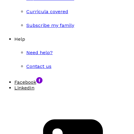
Curricula covered
Subscribe my family
Help
Need help?
Contact us
Facebook
LinkedIn