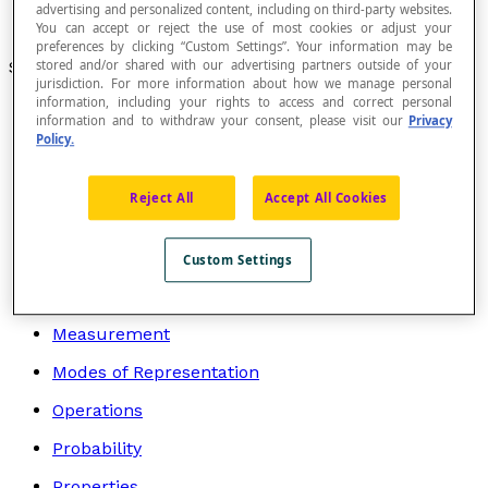
Height of a Triangle
advertising and personalized content, including on third-party websites.
Perimeter
You can accept or reject the use of most cookies or adjust your
preferences by clicking “Custom Settings”. Your information may be
Search by topic
stored and/or shared with our advertising partners outside of your
jurisdiction. For more information about how we manage personal
information, including your rights to access and correct personal
Algebra
information and to withdraw your consent, please visit our
Privacy
Policy.
Arithmetic
Geometry
Reject All
Accept All Cookies
Graphs
Logic and Mathematical Language
Custom Settings
Mathematicians
Measurement
Modes of Representation
Operations
Probability
Properties