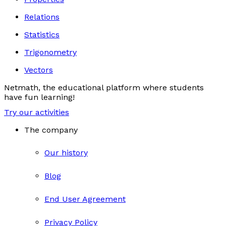
Relations
Statistics
Trigonometry
Vectors
Netmath, the educational platform where students
have fun learning!
Try our activities
The company
Our history
Blog
End User Agreement
Privacy Policy