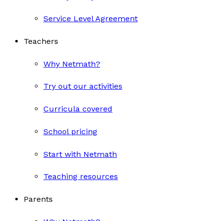
Service Level Agreement
Teachers
Why Netmath?
Try out our activities
Curricula covered
School pricing
Start with Netmath
Teaching resources
Parents