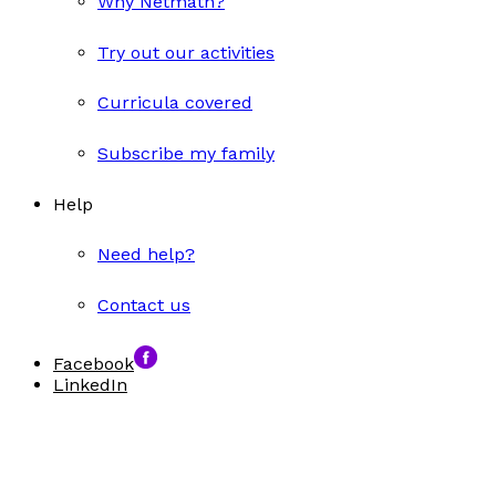
Why Netmath?
Try out our activities
Curricula covered
Subscribe my family
Help
Need help?
Contact us
Facebook
LinkedIn