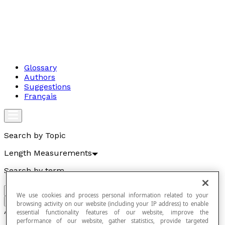
Glossary
Authors
Suggestions
Français
Search by Topic
Length Measurements
Search by term
We use cookies and process personal information related to your
Go
browsing activity on our website (including your IP address) to enable
Articles
essential functionality features of our website, improve the
performance of our website, gather statistics, provide targeted