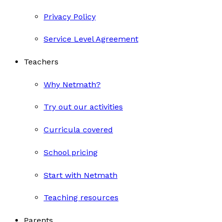
Privacy Policy
Service Level Agreement
Teachers
Why Netmath?
Try out our activities
Curricula covered
School pricing
Start with Netmath
Teaching resources
Parents