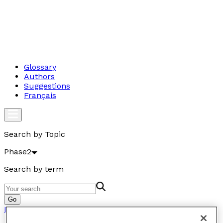
Glossary
Authors
Suggestions
Français
Search by Topic
Phase2
Search by term
Go
Phase2