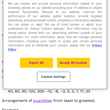
Ascending Order
We use cookies and process personal information related to your
browsing activity on our website (including your IP address) to enable
essential functionality features of our website, improve the
performance of our website, gather statistics, provide targeted
advertising and personalized content, including on third-party websites.
You can accept or reject the use of most cookies or adjust your
To arrange numbers in ascending order consists
preferences by clicking “Custom Settings”. Your information may be
stored and/or shared with our advertising partners outside of your
of putting them in order from the least value to
jurisdiction. For more information about how we manage personal
the greatest value.
information, including your rights to access and correct personal
information and to withdraw your consent, please visit our
Privacy
Policy.
Examples
Reject All
Accept All Cookies
In each of these lists of numbers, the numbers are
arranged in ascending order:
Custom Settings
1, 2, 3, 4, 5, 6, 7, 8, 9 3, 5, 7, 9, 9, 12, 15, 15, 23, 45 30,
40, 60, 90, 120, 200 –12, -8, –3, 0, 3, 7, 11, 23
Arrangement of
quantities
from least to greatest.
Example