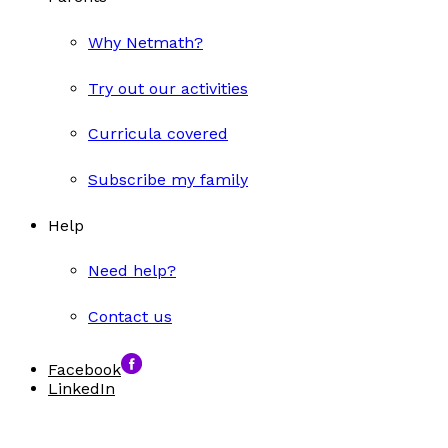
Why Netmath?
Try out our activities
Curricula covered
Subscribe my family
Help
Need help?
Contact us
Facebook
LinkedIn