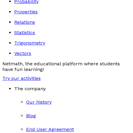
Probability
Properties
Relations
Statistics
Trigonometry
Vectors
Netmath, the educational platform where students
have fun learning!
Try our activities
The company
Our history
Blog
End User Agreement