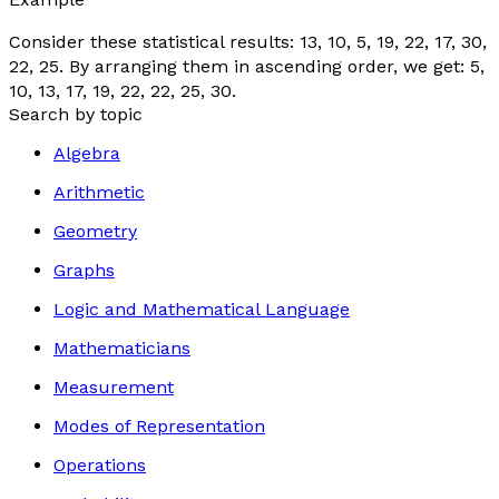
Consider these statistical results: 13, 10, 5, 19, 22, 17, 30,
22, 25. By arranging them in ascending order, we get: 5,
10, 13, 17, 19, 22, 22, 25, 30.
Search by topic
Algebra
Arithmetic
Geometry
Graphs
Logic and Mathematical Language
Mathematicians
Measurement
Modes of Representation
Operations