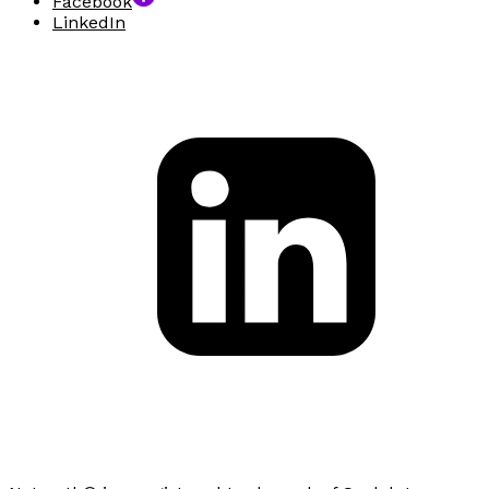
Facebook
LinkedIn