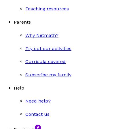
Teaching resources
Parents
Why Netmath?
Try out our activities
Curricula covered
Subscribe my family
Help
Need help?
Contact us