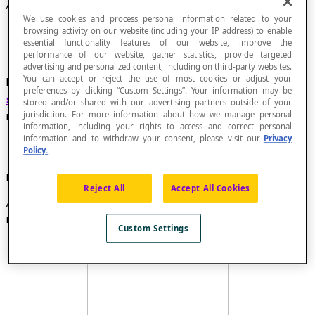
Arrow Diagram
We use cookies and process personal information related to your
browsing activity on our website (including your IP address) to enable
essential functionality features of our website, improve the
performance of our website, gather statistics, provide targeted
advertising and personalized content, including on third-party websites.
You can accept or reject the use of most cookies or adjust your
Diagram that represents a
relationship
of a finite
preferences by clicking “Custom Settings”. Your information may be
set
to a finite set in which each pair is
stored and/or shared with our advertising partners outside of your
represented by an arrow.
jurisdiction. For more information about how we manage personal
information, including your rights to access and correct personal
information and to withdraw your consent, please visit our
Privacy
Policy.
Example
Reject All
Accept All Cookies
Arrow diagram of the relationship
divide
in the set E of
non-zero whole numbers less than 10:
Custom Settings