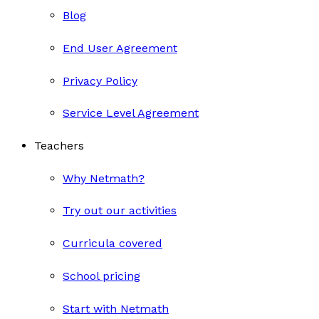
Blog
End User Agreement
Privacy Policy
Service Level Agreement
Teachers
Why Netmath?
Try out our activities
Curricula covered
School pricing
Start with Netmath