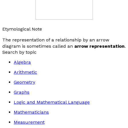
Etymological Note
The representation of a relationship by an arrow
diagram is sometimes called an
arrow representation
.
Search by topic
Algebra
Arithmetic
Geometry
Graphs
Logic and Mathematical Language
Mathematicians
Measurement