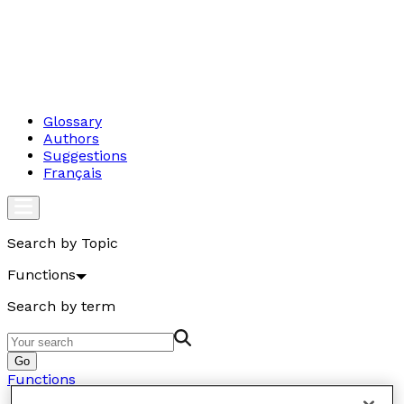
Glossary
Authors
Suggestions
Français
Search by Topic
Functions
Search by term
Go
Functions