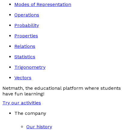
Modes of Representation
Operations
Probability
Properties
Relations
Statistics
Trigonometry
Vectors
Netmath, the educational platform where students
have fun learning!
Try our activities
The company
Our history