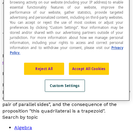
Antecedent
browsing activity on our website (including your IP address) to enable
essential functionality features of our website, improve the
performance of our website, gather statistics, provide targeted
advertising and personalized content, including on third-party websites.
You can accept or reject the use of most cookies or adjust your
preferences by clicking “Custom Settings”. Your information may be
stored and/or shared with our advertising partners outside of your
That which precedes or premises in reasoning.
jurisdiction. For more information about how we manage personal
information, including your rights to access and correct personal
information and to withdraw your consent, please visit our
Privacy
Policy.
In mathematical logic, the first of two terms in
conditional propositional form
or in an
implication
.
Reject All
Accept All Cookies
Example
In the statement "if
a quadrilateral has one pair of
Custom Settings
parallel sides
, then
this quadrilateral is a trapezoid
", the
antecedent is the proposition "
a quadrilateral has one
pair of parallel sides
", and the consequence of the
proposition "
this quadrilateral is a trapezoid
".
Search by topic
Algebra