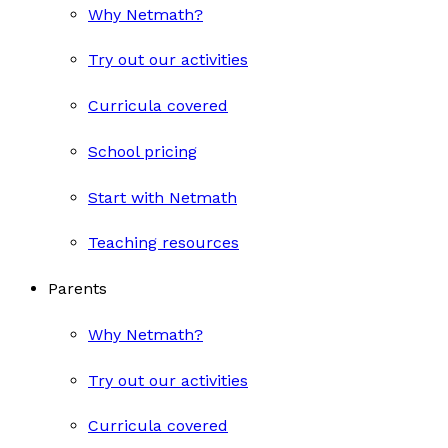
Why Netmath?
Try out our activities
Curricula covered
School pricing
Start with Netmath
Teaching resources
Parents
Why Netmath?
Try out our activities
Curricula covered