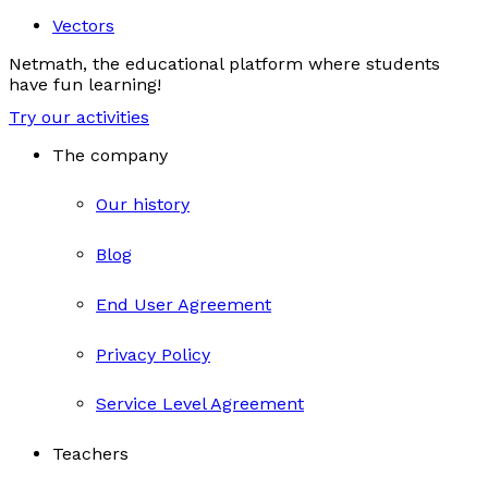
Vectors
Netmath, the educational platform where students
have fun learning!
Try our activities
The company
Our history
Blog
End User Agreement
Privacy Policy
Service Level Agreement
Teachers