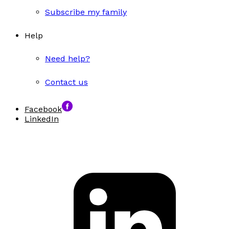
Subscribe my family
Help
Need help?
Contact us
Facebook
LinkedIn