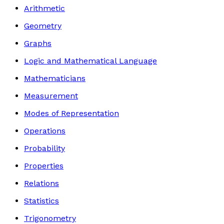
Arithmetic
Geometry
Graphs
Logic and Mathematical Language
Mathematicians
Measurement
Modes of Representation
Operations
Probability
Properties
Relations
Statistics
Trigonometry