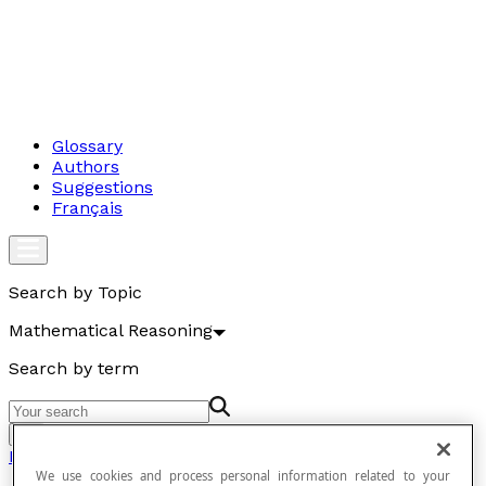
Glossary
Authors
Suggestions
Français
Search by Topic
Mathematical Reasoning
Search by term
Go
Mathematical Reasoning
We use cookies and process personal information related to your