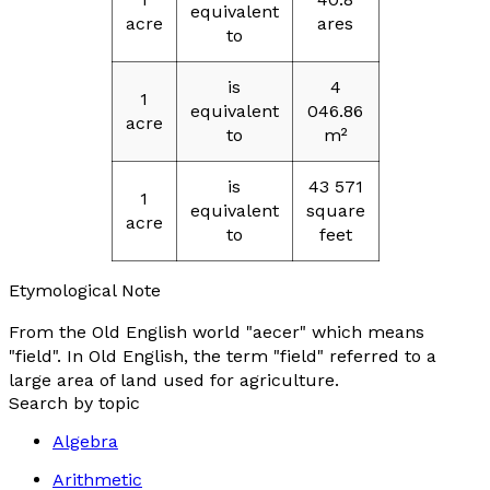
equivalent
acre
ares
to
is
4
1
equivalent
046.86
acre
to
m²
is
43 571
1
equivalent
square
acre
to
feet
Etymological Note
From the Old English world "
aecer
" which means
"
field
". In Old English, the term "
field
" referred to a
large area of land used for agriculture.
Search by topic
Algebra
Arithmetic