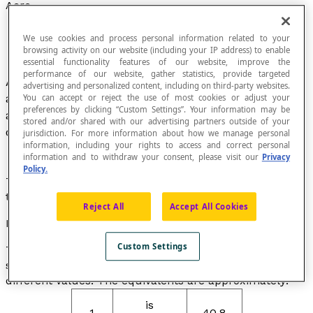
Acre
We use cookies and process personal information related to your
browsing activity on our website (including your IP address) to enable
essential functionality features of our website, improve the
performance of our website, gather statistics, provide targeted
Ancient agricultural unit of measurement (of
advertising and personalized content, including on third-party websites.
area). This unit of measurement is equivalent to
You can accept or reject the use of most cookies or adjust your
preferences by clicking “Custom Settings”. Your information may be
about 52
ares
in France and varies from one
stored and/or shared with our advertising partners outside of your
country to another.
jurisdiction. For more information about how we manage personal
information, including your rights to access and correct personal
information and to withdraw your consent, please visit our
Privacy
Policy.
The acre is an ancient unit of measurement for area
that is still used today.
Reject All
Accept All Cookies
Note
Custom Settings
The acre is a unit of measurement that is still used in
some English-speaking countries, although it can have
different values. The equivalents are approximately:
is
1
40.8