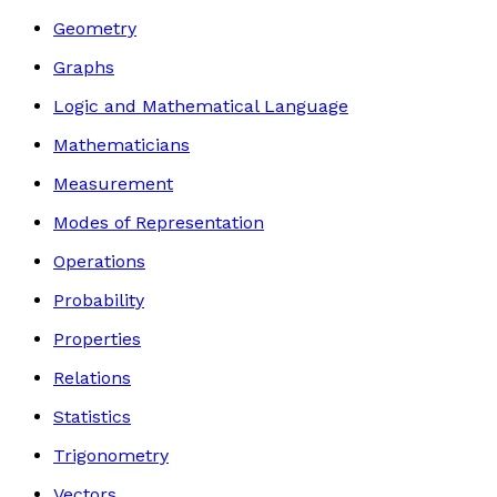
Geometry
Graphs
Logic and Mathematical Language
Mathematicians
Measurement
Modes of Representation
Operations
Probability
Properties
Relations
Statistics
Trigonometry
Vectors