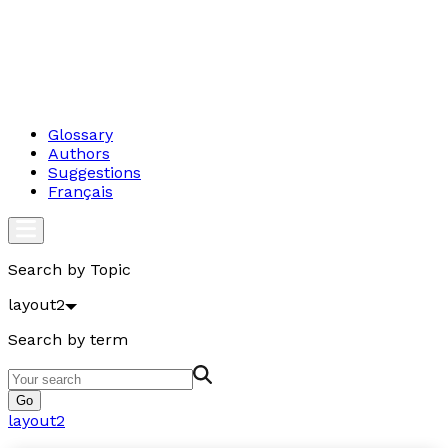
Glossary
Authors
Suggestions
Français
Search by Topic
layout2
Search by term
Go
layout2