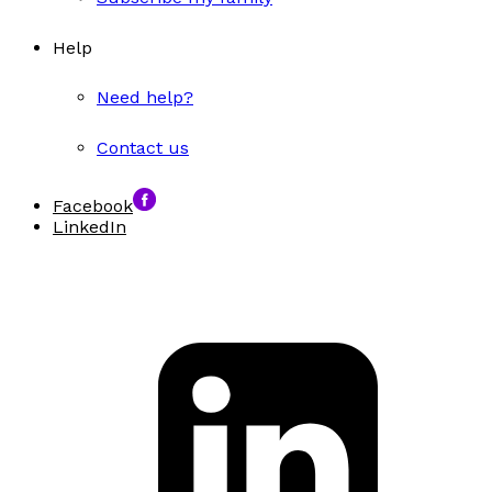
Help
Need help?
Contact us
Facebook
LinkedIn