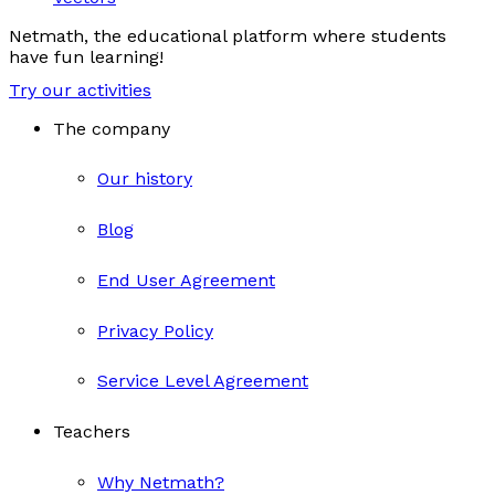
Netmath, the educational platform where students
have fun learning!
Try our activities
The company
Our history
Blog
End User Agreement
Privacy Policy
Service Level Agreement
Teachers
Why Netmath?