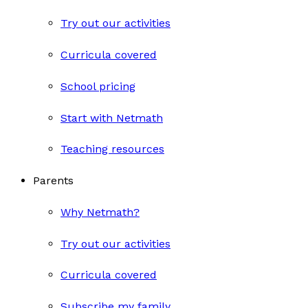
Try out our activities
Curricula covered
School pricing
Start with Netmath
Teaching resources
Parents
Why Netmath?
Try out our activities
Curricula covered
Subscribe my family