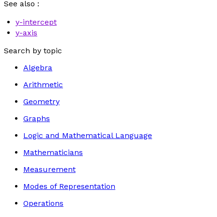
See also :
y
-intercept
y
-axis
Search by topic
Algebra
Arithmetic
Geometry
Graphs
Logic and Mathematical Language
Mathematicians
Measurement
Modes of Representation
Operations