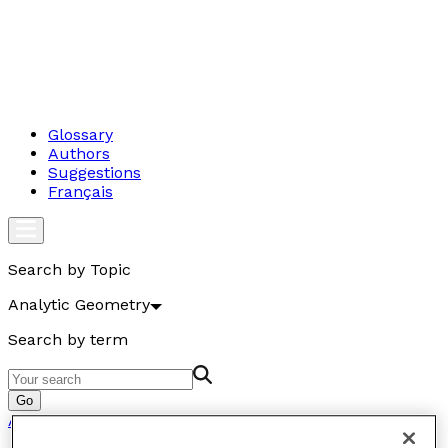
Glossary
Authors
Suggestions
Français
Search by Topic
Analytic Geometry
Search by term
Go
Analytic Geometry