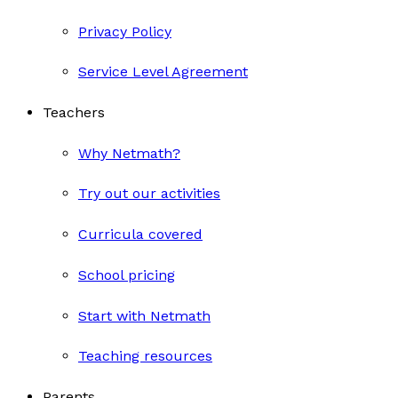
Privacy Policy
Service Level Agreement
Teachers
Why Netmath?
Try out our activities
Curricula covered
School pricing
Start with Netmath
Teaching resources
Parents