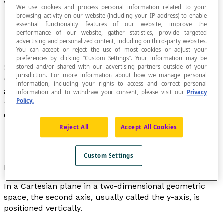
Y-Coordinate
We use cookies and process personal information related to your
browsing activity on our website (including your IP address) to enable
essential functionality features of our website, improve the
performance of our website, gather statistics, provide targeted
advertising and personalized content, including on third-party websites.
You can accept or reject the use of most cookies or adjust your
preferences by clicking “Custom Settings”. Your information may be
Second component used to locate a point in a
stored and/or shared with our advertising partners outside of your
jurisdiction. For more information about how we manage personal
Cartesian coordinate system. Second element in
information, including your rights to access and correct personal
an ordered pair of
coordinates
that represents
information and to withdraw your consent, please visit our
Privacy
Policy.
the position on the second axis of a Cartesian
coordinate system.
Reject All
Accept All Cookies
Custom Settings
Educational note
In a Cartesian plane in a two-dimensional geometric
space, the second axis, usually called the
y
-axis, is
positioned vertically.