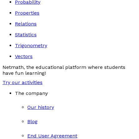
Probability
Properties
Relations
Statistics
Trigonometry
Vectors
Netmath, the educational platform where students
have fun learning!
Try our activities
The company
Our history
Blog
End User Agreement