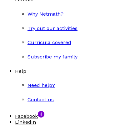
Why Netmath?
Try out our activities
Curricula covered
Subscribe my family
Help
Need help?
Contact us
Facebook
LinkedIn