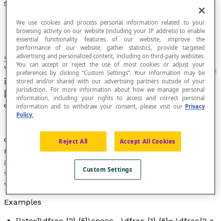
Subtracting Fractions
We use cookies and process personal information related to your
browsing activity on our website (including your IP address) to enable
essential functionality features of our website, improve the
performance of our website, gather statistics, provide targeted
Operation
under which each pair [latex]\left(
advertising and personalized content, including on third-party websites.
You can accept or reject the use of most cookies or adjust your
\frac {a} {b},\frac {c} {d}\right)[/latex] of
fractions
preferences by clicking “Custom Settings”. Your information may be
is made to correspond to a new fraction
stored and/or shared with our advertising partners outside of your
jurisdiction. For more information about how we manage personal
[latex]\frac {ad-bc} {bd}[/latex] called the
information, including your rights to access and correct personal
difference of these fractions.
information and to withdraw your consent, please visit our
Privacy
Policy.
Generally, we calculate the difference between two
Reject All
Accept All Cookies
numbers expressed in fractional notation using this
algorithm
: [latex]\dfrac{a}{b}\space – \dfrac{c}
Custom Settings
{d}=\dfrac{ad}{bd}\space – \dfrac{bc}
{bd}=\dfrac{ad\space –\space bc}{bd}[/latex].
Examples
[latex]\dfrac {2} {5}\space –\dfrac {1} {6}= \dfrac{2 ×