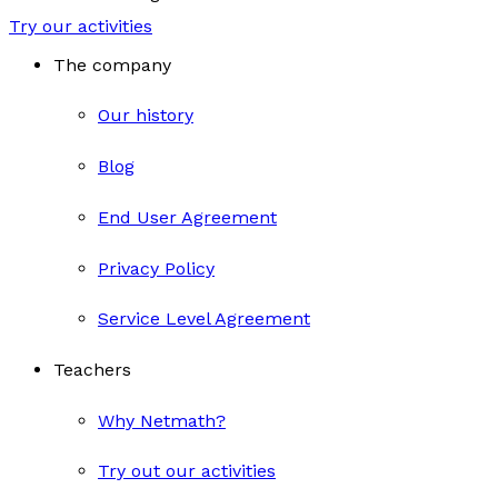
Try our activities
The company
Our history
Blog
End User Agreement
Privacy Policy
Service Level Agreement
Teachers
Why Netmath?
Try out our activities