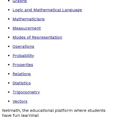
Graphs
Logic and Mathematical Language
Mathematicians
Measurement
Modes of Representation
Operations
Probability
Properties
Relations
Statistics
Trigonometry
Vectors
Netmath, the educational platform where students
have fun learning!