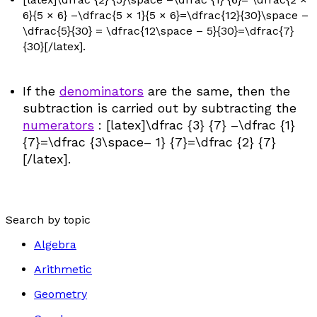
6}{5 × 6} –\dfrac{5 × 1}{5 × 6}=\dfrac{12}{30}\space –
\dfrac{5}{30} = \dfrac{12\space – 5}{30}=\dfrac{7}
{30}[/latex].
If the
denominators
are the same, then the
subtraction is carried out by subtracting the
numerators
: [latex]\dfrac {3} {7} –\dfrac {1}
{7}=\dfrac {3\space– 1} {7}=\dfrac {2} {7}
[/latex].
Search by topic
Algebra
Arithmetic
Geometry