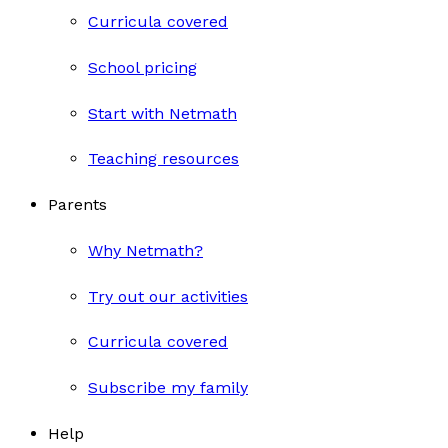
Curricula covered
School pricing
Start with Netmath
Teaching resources
Parents
Why Netmath?
Try out our activities
Curricula covered
Subscribe my family
Help