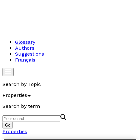
Glossary
Authors
Suggestions
Français
Search by Topic
Properties
Search by term
Go
Properties