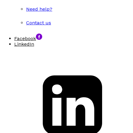
Need help?
Contact us
Facebook
LinkedIn