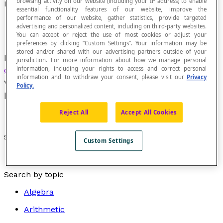
browsing activity on our website (including your IP address) to enable
Relationship of Second-Degree Variation
essential functionality features of our website, improve the
performance of our website, gather statistics, provide targeted
advertising and personalized content, including on third-party websites.
You can accept or reject the use of most cookies or adjust your
preferences by clicking “Custom Settings”. Your information may be
stored and/or shared with our advertising partners outside of your
Relationship described by an
algebraic
jurisdiction. For more information about how we manage personal
information, including your rights to access and correct personal
expression
of the form
y
= A
x² +
B
x +
C and
information and to withdraw your consent, please visit our
Privacy
whose Cartesian graph is a
parabole
or part of a
Policy.
parabola.
Reject All
Accept All Cookies
See also :
Custom Settings
Quadratic equation
Search by topic
Algebra
Arithmetic