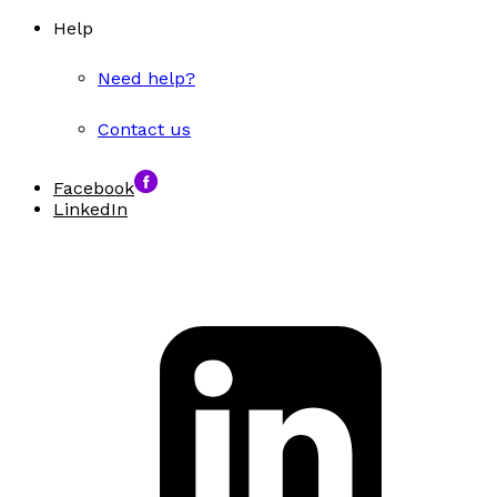
Help
Need help?
Contact us
Facebook
LinkedIn