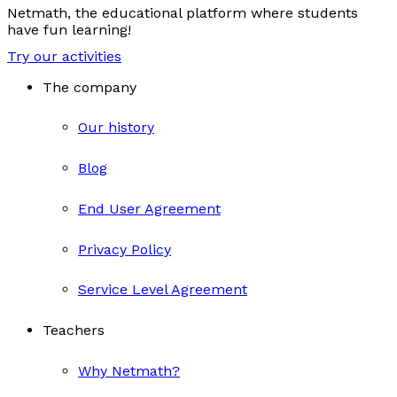
Netmath, the educational platform where students
have fun learning!
Try our activities
The company
Our history
Blog
End User Agreement
Privacy Policy
Service Level Agreement
Teachers
Why Netmath?