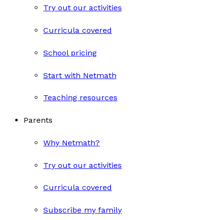
Try out our activities
Curricula covered
School pricing
Start with Netmath
Teaching resources
Parents
Why Netmath?
Try out our activities
Curricula covered
Subscribe my family