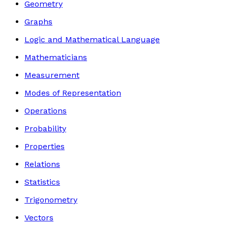
Geometry
Graphs
Logic and Mathematical Language
Mathematicians
Measurement
Modes of Representation
Operations
Probability
Properties
Relations
Statistics
Trigonometry
Vectors