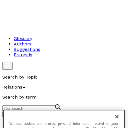
Glossary
Authors
Suggestions
Français
Search by Topic
Relations
Search by term
Go
Relations
We use cookies and process personal information related to your