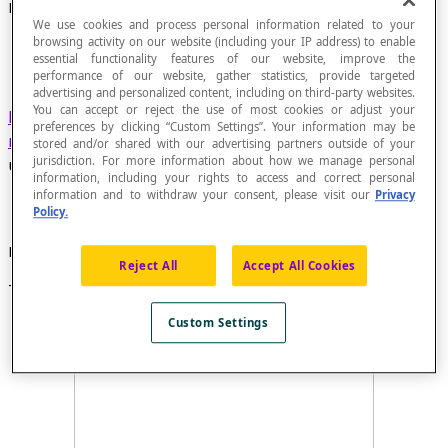
Regular Star Polyhedron
We use cookies and process personal information related to your
browsing activity on our website (including your IP address) to enable
essential functionality features of our website, improve the
performance of our website, gather statistics, provide targeted
advertising and personalized content, including on third-party websites.
You can accept or reject the use of most cookies or adjust your
Polyhedron
formed by extending the faces of a
preferences by clicking “Custom Settings”. Your information may be
regular convex polyhedron
in the same plane
stored and/or shared with our advertising partners outside of your
jurisdiction. For more information about how we manage personal
until they meet to form a new closed space.
information, including your rights to access and correct personal
information and to withdraw your consent, please visit our
Privacy
Policy.
Example
Reject All
Accept All Cookies
This is a small stellated
dodecahedron
:
Custom Settings