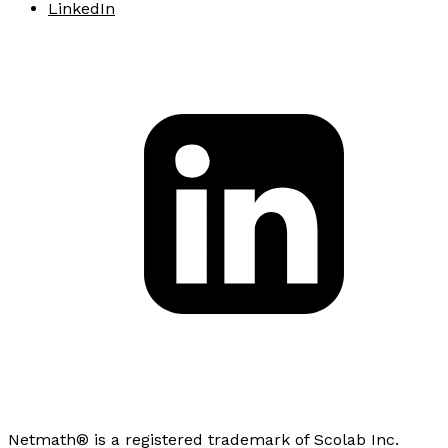
LinkedIn
Netmath® is a registered trademark of Scolab Inc.