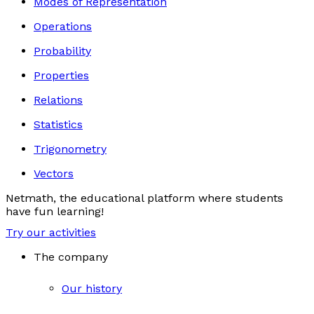
Modes of Representation
Operations
Probability
Properties
Relations
Statistics
Trigonometry
Vectors
Netmath, the educational platform where students
have fun learning!
Try our activities
The company
Our history