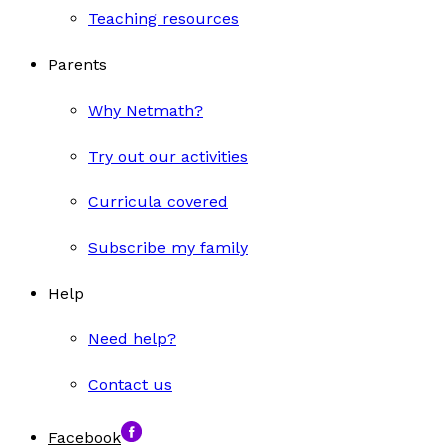
Teaching resources
Parents
Why Netmath?
Try out our activities
Curricula covered
Subscribe my family
Help
Need help?
Contact us
Facebook