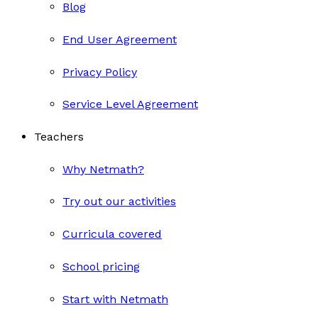
Blog
End User Agreement
Privacy Policy
Service Level Agreement
Teachers
Why Netmath?
Try out our activities
Curricula covered
School pricing
Start with Netmath