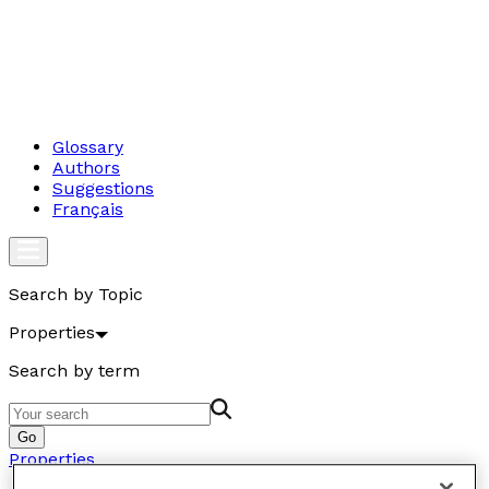
Glossary
Authors
Suggestions
Français
Search by Topic
Properties
Search by term
Go
Properties