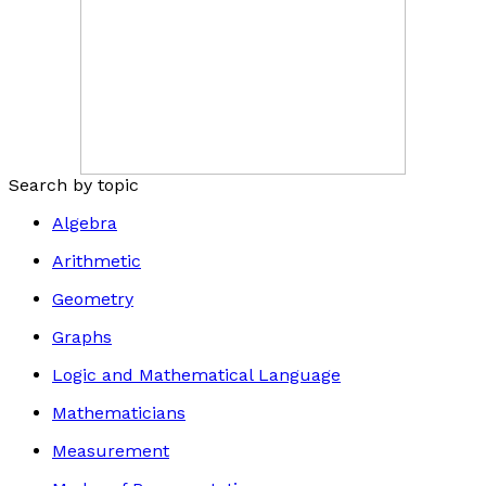
Search by topic
Algebra
Arithmetic
Geometry
Graphs
Logic and Mathematical Language
Mathematicians
Measurement