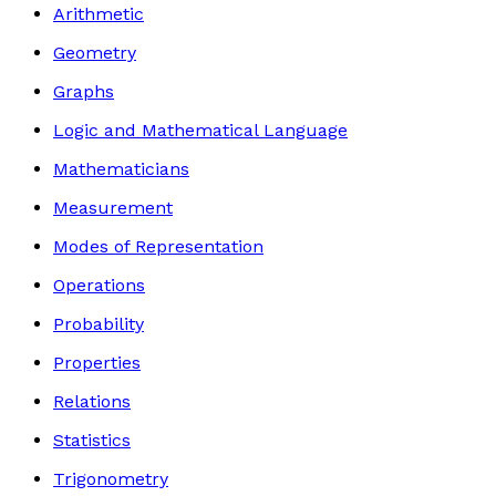
Arithmetic
Geometry
Graphs
Logic and Mathematical Language
Mathematicians
Measurement
Modes of Representation
Operations
Probability
Properties
Relations
Statistics
Trigonometry