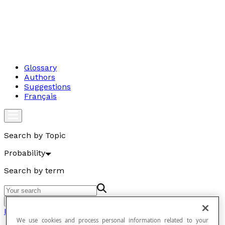
Glossary
Authors
Suggestions
Français
Search by Topic
Probability
Search by term
Go
Probability
We use cookies and process personal information related to your