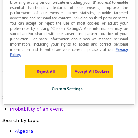
Probability
browsing activity on our website (including your IP address) to enable
essential functionality features of our website, improve the
performance of our website, gather statistics, provide targeted
advertising and personalized content, including on third-party websites.
You can accept or reject the use of most cookies or adjust your
preferences by clicking “Custom Settings”. Your information may be
stored and/or shared with our advertising partners outside of your
Branch of mathematics that is concerned with
jurisdiction. For more information about how we manage personal
the
probable nature
of an
event
.
information, including your rights to access and correct personal
information and to withdraw your consent, please visit our
Privacy
Policy.
The calculation of probabilities consists of
measuring
Reject All
Accept All Cookies
the probable nature with the greatest precision
possible in very diverse contexts such as games,
weather, finances, chemistry, or even medicine.
Custom Settings
See also:
Probability of an event
Search by topic
Algebra