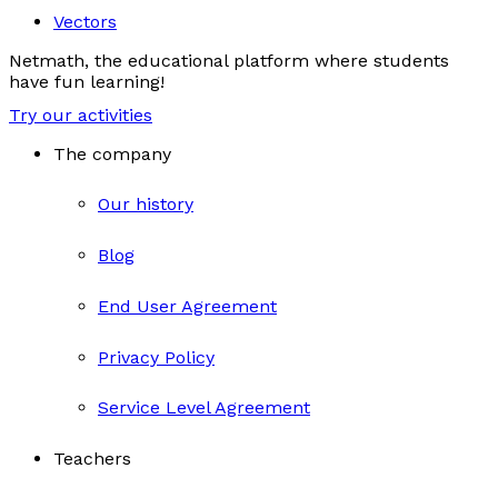
Vectors
Netmath, the educational platform where students
have fun learning!
Try our activities
The company
Our history
Blog
End User Agreement
Privacy Policy
Service Level Agreement
Teachers