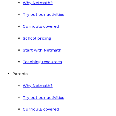
Why Netmath?
Try out our activities
Curricula covered
School pricing
Start with Netmath
Teaching resources
Parents
Why Netmath?
Try out our activities
Curricula covered