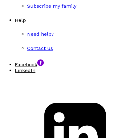
Subscribe my family
Help
Need help?
Contact us
Facebook
LinkedIn