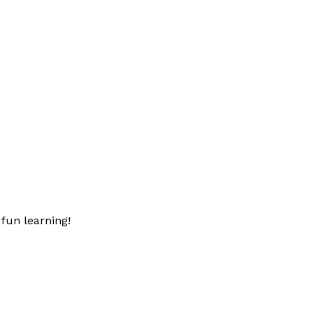
fun learning!