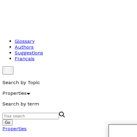
Glossary
Authors
Suggestions
Français
Search by Topic
Properties
Search by term
Go
Properties