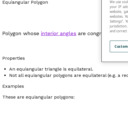
Equiangular Polygon
We use cook
your IP add
website, ga
websites. Y
Settings”.
jurisdictio
and correct
Polygon whose
interior angles
are congruent.
Custom
Properties
An equiangular triangle is equilateral.
Not all equiangular polygons are equilateral (e.g. a re
Examples
These are equiangular polygons: