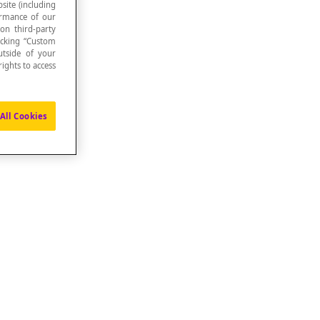
site (including
formance of our
 on third-party
icking “Custom
utside of your
ights to access
All Cookies