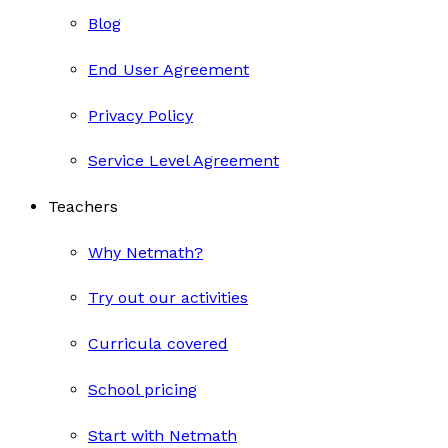
Blog
End User Agreement
Privacy Policy
Service Level Agreement
Teachers
Why Netmath?
Try out our activities
Curricula covered
School pricing
Start with Netmath