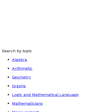
Search by topic
Algebra
Arithmetic
Geometry
Graphs
Logic and Mathematical Language
Mathematicians