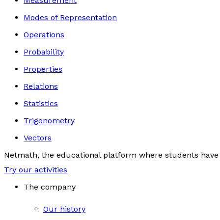
Measurement
Modes of Representation
Operations
Probability
Properties
Relations
Statistics
Trigonometry
Vectors
Netmath, the educational platform where students have 
Try our activities
The company
Our history