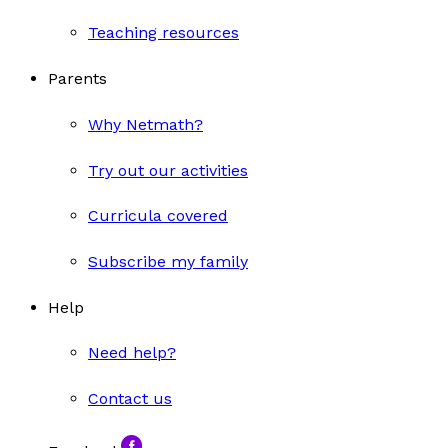
Teaching resources
Parents
Why Netmath?
Try out our activities
Curricula covered
Subscribe my family
Help
Need help?
Contact us