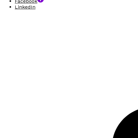
Facebook
LinkedIn