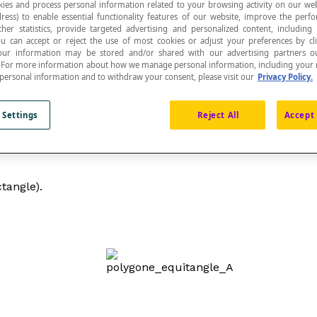
ies and process personal information related to your browsing activity on our web
ress) to enable essential functionality features of our website, improve the per
ther statistics, provide targeted advertising and personalized content, including
ou can accept or reject the use of most cookies or adjust your preferences by cl
 Your information may be stored and/or shared with our advertising partners o
n. For more information about how we manage personal information, including your r
 personal information and to withdraw your consent, please visit our
Privacy Policy.
 Settings
Reject All
Accept 
ctangle).