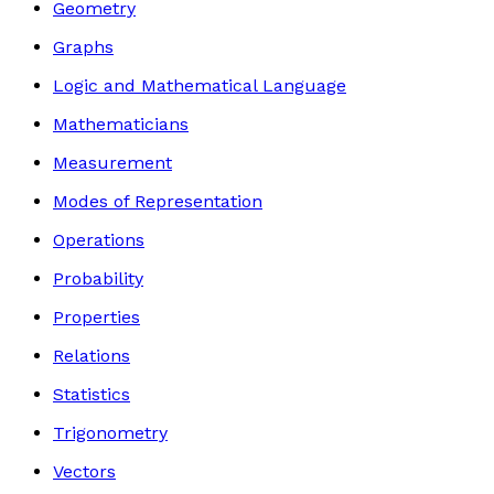
Geometry
Graphs
Logic and Mathematical Language
Mathematicians
Measurement
Modes of Representation
Operations
Probability
Properties
Relations
Statistics
Trigonometry
Vectors