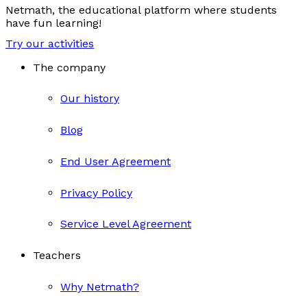
Netmath, the educational platform where students
have fun learning!
Try our activities
The company
Our history
Blog
End User Agreement
Privacy Policy
Service Level Agreement
Teachers
Why Netmath?