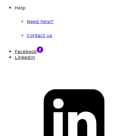
Help
Need help?
Contact us
Facebook
LinkedIn