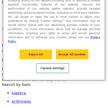
browsing activity on our website (including your IP address) to enable
Elementary Event
essential functionality features of our website, improve the
performance of our website, gather statistics, provide targeted
advertising and personalized content, including on third-party websites.
You can accept or reject the use of most cookies or adjust your
preferences by clicking “Custom Settings”. Your information may be
stored and/or shared with our advertising partners outside of your
Singleton
of the set of possible results.
jurisdiction. For more information about how we manage personal
information, including your rights to access and correct personal
information and to withdraw your consent, please visit our
Privacy
Policy.
Each of the possible results of a random experiment is
an elementary event.
Reject All
Accept All Cookies
Example
Custom Settings
In the random experiment of rolling an honest die with
six faces numbered 1 to 6, each of the 6 possible
outcomes is an elementary event.
Search by topic
Algebra
Arithmetic