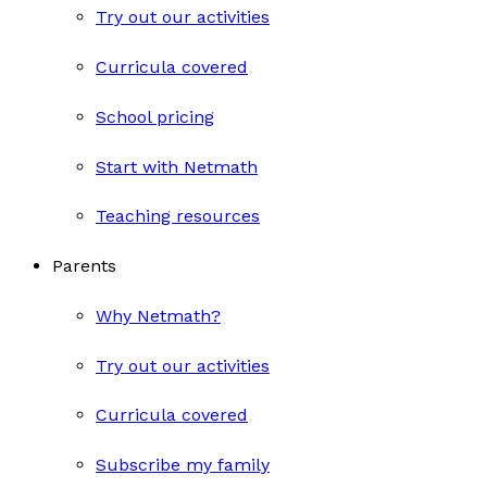
Try out our activities
Curricula covered
School pricing
Start with Netmath
Teaching resources
Parents
Why Netmath?
Try out our activities
Curricula covered
Subscribe my family