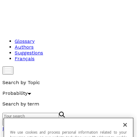
Glossary
Authors
Suggestions
Français
Search by Topic
Probability
Search by term
Go
Probability
We use cookies and process personal information related to your