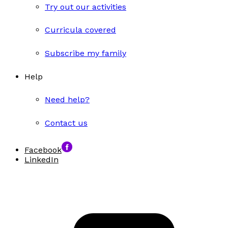
Try out our activities
Curricula covered
Subscribe my family
Help
Need help?
Contact us
Facebook
LinkedIn