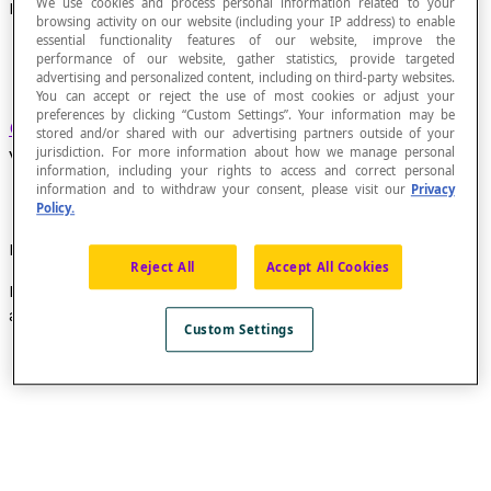
We use cookies and process personal information related to your
Elementary Circuit
browsing activity on our website (including your IP address) to enable
essential functionality features of our website, improve the
performance of our website, gather statistics, provide targeted
advertising and personalized content, including on third-party websites.
You can accept or reject the use of most cookies or adjust your
preferences by clicking “Custom Settings”. Your information may be
Circuit
that does not pass through the same
stored and/or shared with our advertising partners outside of your
vertex twice.
jurisdiction. For more information about how we manage personal
information, including your rights to access and correct personal
information and to withdraw your consent, please visit our
Privacy
Policy.
Example
Reject All
Accept All Cookies
In this graph, the circuit constituted, in order, by the
arcs
a
,
b
,
c
,
d
,
e
and
n
is an elementary circuit.
Custom Settings