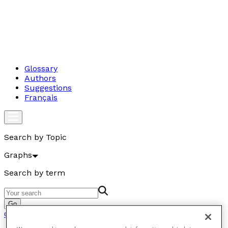
Glossary
Authors
Suggestions
Français
Search by Topic
Graphs
Search by term
Go
Graphs