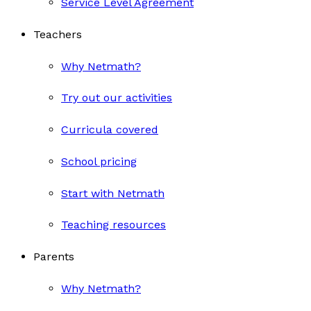
Service Level Agreement
Teachers
Why Netmath?
Try out our activities
Curricula covered
School pricing
Start with Netmath
Teaching resources
Parents
Why Netmath?