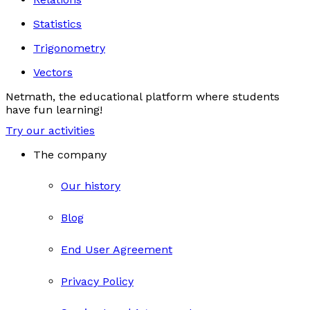
Statistics
Trigonometry
Vectors
Netmath, the educational platform where students
have fun learning!
Try our activities
The company
Our history
Blog
End User Agreement
Privacy Policy