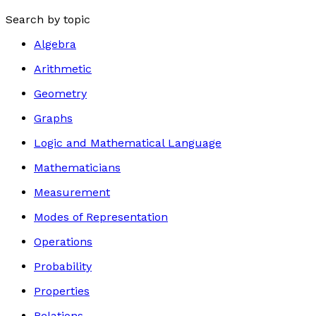
Search by topic
Algebra
Arithmetic
Geometry
Graphs
Logic and Mathematical Language
Mathematicians
Measurement
Modes of Representation
Operations
Probability
Properties
Relations