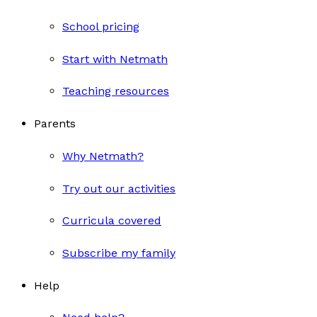
School pricing
Start with Netmath
Teaching resources
Parents
Why Netmath?
Try out our activities
Curricula covered
Subscribe my family
Help