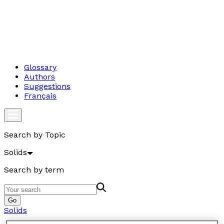
Glossary
Authors
Suggestions
Français
Search by Topic
Solids
Search by term
Go
Solids