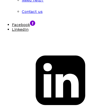
Need help?
Contact us
Facebook
LinkedIn