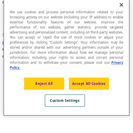
Conical Surface
We use cookies and process personal information related to your
browsing activity on our website (including your IP address) to enable
essential functionality features of our website, improve the
performance of our website, gather statistics, provide targeted
advertising and personalized content, including on third-party websites.
Surface generated by a line, called the
You can accept or reject the use of most cookies or adjust your
generatrix
, that passes through a fixed point
A
,
preferences by clicking “Custom Settings”. Your information may be
stored and/or shared with our advertising partners outside of your
called the
apex
, and that moves along a closed
jurisdiction. For more information about how we manage personal
curve, called the
directrix
.
information, including your rights to access and correct personal
information and to withdraw your consent, please visit our
Privacy
Policy.
Reject All
Accept All Cookies
Custom Settings