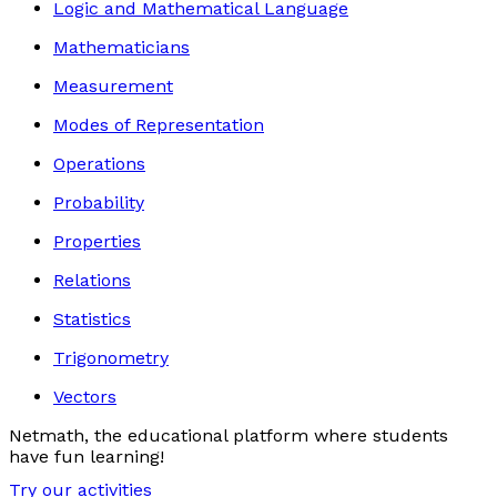
Logic and Mathematical Language
Mathematicians
Measurement
Modes of Representation
Operations
Probability
Properties
Relations
Statistics
Trigonometry
Vectors
Netmath, the educational platform where students
have fun learning!
Try our activities