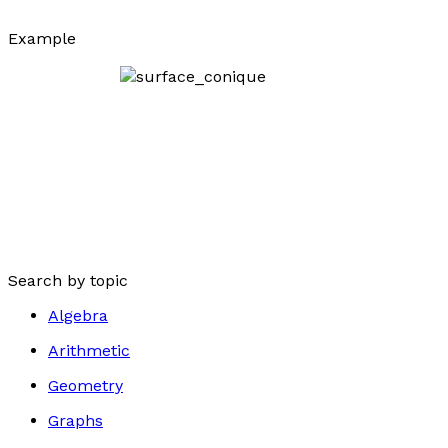
Example
Search by topic
Algebra
Arithmetic
Geometry
Graphs