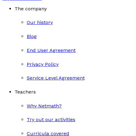
The company
Our history
Blog
End User Agreement
Privacy Policy
Service Level Agreement
Teachers
Why Netmath?
Try out our activities
Curricula covered