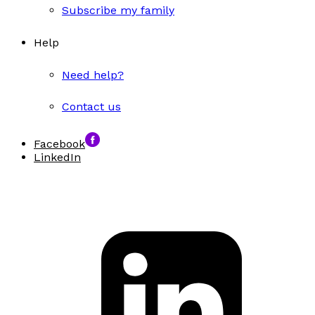
Subscribe my family
Help
Need help?
Contact us
Facebook
LinkedIn