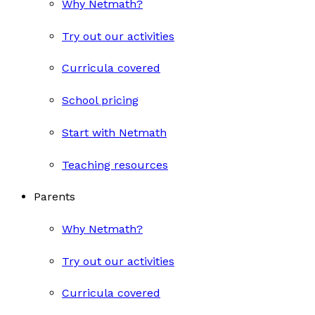
Why Netmath?
Try out our activities
Curricula covered
School pricing
Start with Netmath
Teaching resources
Parents
Why Netmath?
Try out our activities
Curricula covered