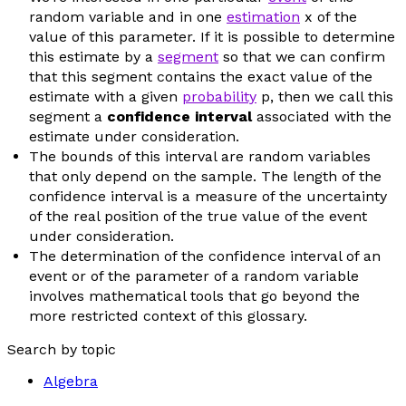
random variable and in one
estimation
x
of the
value of this parameter. If it is possible to determine
this estimate by a
segment
so that we can confirm
that this segment contains the exact value of the
estimate with a given
probability
p
, then we call this
segment a
confidence interval
associated with the
estimate under consideration.
The bounds of this interval are random variables
that only depend on the sample. The length of the
confidence interval is a measure of the uncertainty
of the real position of the true value of the event
under consideration.
The determination of the confidence interval of an
event or of the parameter of a random variable
involves mathematical tools that go beyond the
more restricted context of this glossary.
Search by topic
Algebra