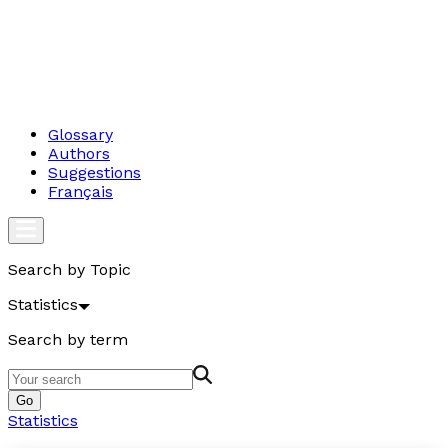
Glossary
Authors
Suggestions
Français
Search by Topic
Statistics
Search by term
Go
Statistics