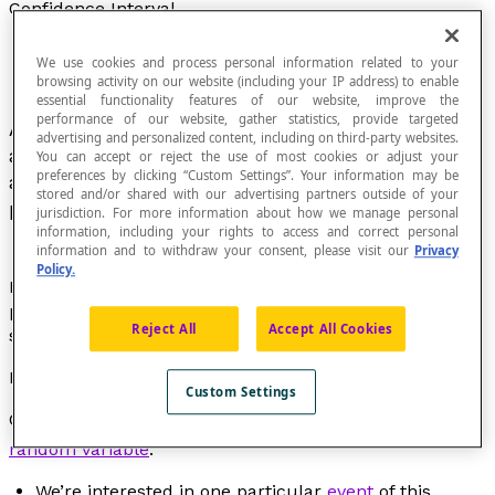
Confidence Interval
We use cookies and process personal information related to your
browsing activity on our website (including your IP address) to enable
essential functionality features of our website, improve the
performance of our website, gather statistics, provide targeted
A confidence interval makes it possible to define
advertising and personalized content, including on third-party websites.
a margin of error between the results of a survey
You can accept or reject the use of most cookies or adjust your
preferences by clicking “Custom Settings”. Your information may be
and an exhaustive summary of the entire
stored and/or shared with our advertising partners outside of your
population.
jurisdiction. For more information about how we manage personal
information, including your rights to access and correct personal
information and to withdraw your consent, please visit our
Privacy
Policy.
More generally, the confidence interval makes it
possible to assess the precision of the estimate of a
Reject All
Accept All Cookies
statistical parameter on a given sample.
Example
Custom Settings
Consider E = {
x
,...,
x
} a sample of a
distribution
of a
1
n
random variable
.
We’re interested in one particular
event
of this