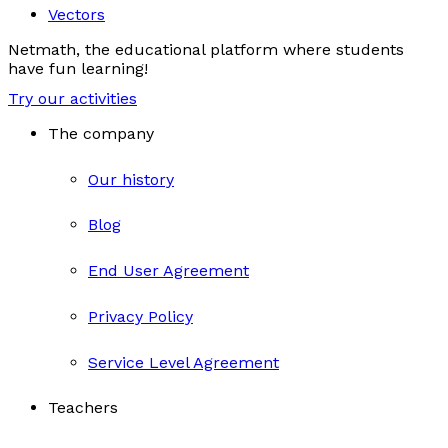
Vectors
Netmath, the educational platform where students
have fun learning!
Try our activities
The company
Our history
Blog
End User Agreement
Privacy Policy
Service Level Agreement
Teachers