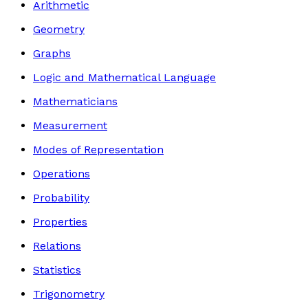
Arithmetic
Geometry
Graphs
Logic and Mathematical Language
Mathematicians
Measurement
Modes of Representation
Operations
Probability
Properties
Relations
Statistics
Trigonometry