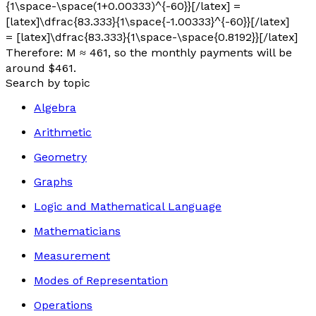
{1\space-\space(1+0.00333)^{-60}}[/latex] =
[latex]\dfrac{83.333}{1\space{-1.00333}^{-60}}[/latex]
= [latex]\dfrac{83.333}{1\space-\space{0.8192}}[/latex]
Therefore:
M
≈ 461, so the monthly payments will be
around $461.
Search by topic
Algebra
Arithmetic
Geometry
Graphs
Logic and Mathematical Language
Mathematicians
Measurement
Modes of Representation
Operations