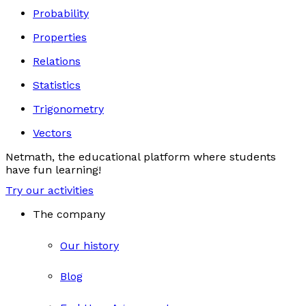
Probability
Properties
Relations
Statistics
Trigonometry
Vectors
Netmath, the educational platform where students
have fun learning!
Try our activities
The company
Our history
Blog