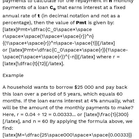
payments to calculate for the repayment in
n
monthly
payments of a loan
C
that earns interest at a fixed
o
annual rate of
t
(in decimal notation and not as a
percentage), then the value of
Pmt
is given by:
[latex]Pmt=\dfrac{C_0\space×\space
r\space×\space(1\space+\space{r})^n}
{(1\space+\space{r})^n\space-\space{1}}[/latex]
or [latex]Pmt=\dfrac{C_0\space×\space{r}}{1\space-
\space(1\space+\space{r})^{-n}}[/latex] where
r
=
[latex]\dfrac{t}{12}[/latex].
Example
A household wants to borrow $25 000 and pay back
this loan over a period of 5 years, which equals 60
months. If the loan earns interest at 4% annually, what
will be the amount of the monthly payments to make?
Here,
r
= 0.04 ÷ 12 = 0.00333... or [latex]\frac{1}{300}
[/latex], and
n
= 60 By applying the formula above, we
find:
[latex]M=\dfrac{25\space000\space×\space{0.00333}}