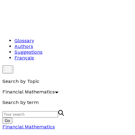
Glossary
Authors
Suggestions
Français
Search by Topic
Financial Mathematics
Search by term
Go
Financial Mathematics