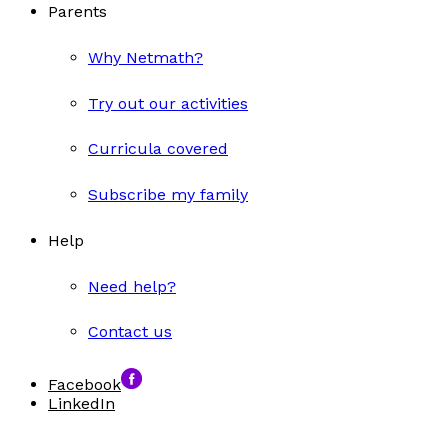
Parents
Why Netmath?
Try out our activities
Curricula covered
Subscribe my family
Help
Need help?
Contact us
Facebook
LinkedIn