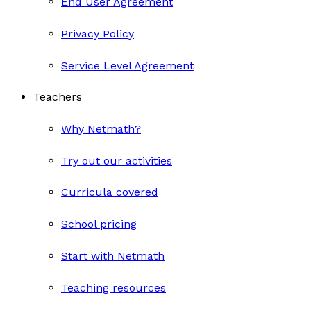
End User Agreement
Privacy Policy
Service Level Agreement
Teachers
Why Netmath?
Try out our activities
Curricula covered
School pricing
Start with Netmath
Teaching resources