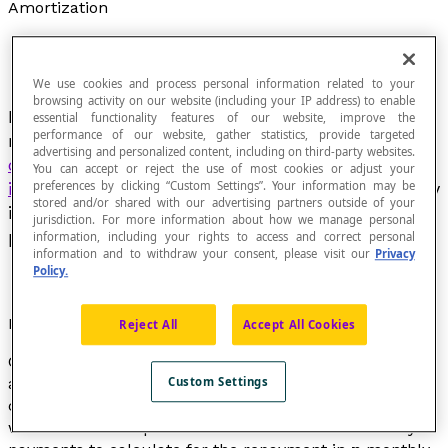
Amortization
We use cookies and process personal information related to your
browsing activity on our website (including your IP address) to enable
In financial operations, this word designates the
essential functionality features of our website, improve the
performance of our website, gather statistics, provide targeted
repayment terms for the
advertising and personalized content, including on third-party websites.
capital
borrowed
without accounting for the
You can accept or reject the use of most cookies or adjust your
interest
charges. These payments occur regularly
preferences by clicking “Custom Settings”. Your information may be
stored and/or shared with our advertising partners outside of your
in equal instalments called
annuities
(annual
jurisdiction. For more information about how we manage personal
payments) or monthly payments.
information, including your rights to access and correct personal
information and to withdraw your consent, please visit our
Privacy
Policy.
Formula
Reject All
Accept All Cookies
Calculating the amount of the amortization of a loan in
accordance with the repayment terms is based on
Custom Settings
calculating logarithmic or exponential expressions. If
we use
Pmt
to represent the amount of the monthly